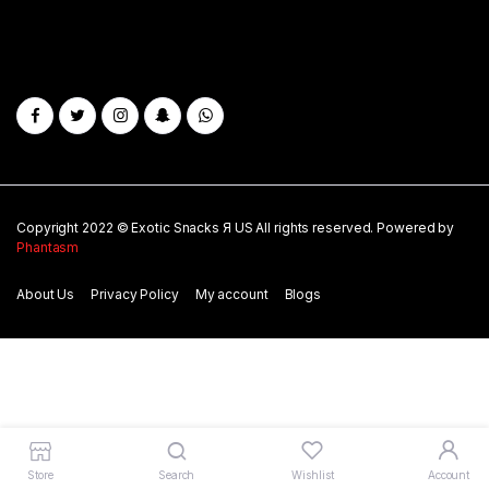
Copyright 2022 © Exotic Snacks Я US All rights reserved. Powered by
Phantasm
About Us
Privacy Policy
My account
Blogs
Store
Search
Wishlist
Account