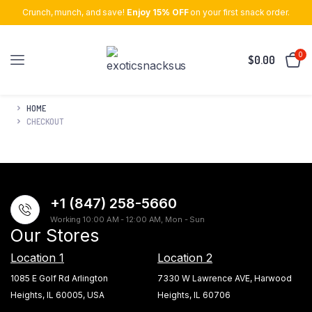
Crunch, munch, and save!
Enjoy 15% OFF
on your first snack order.
0
$
0.00
HOME
CHECKOUT
+1 (847) 258-5660
Working 10:00 AM - 12:00 AM, Mon - Sun
Our Stores
Location 1
Location 2
1085 E Golf Rd Arlington
7330 W Lawrence AVE, Harwood
Heights, IL 60005, USA
Heights, IL 60706