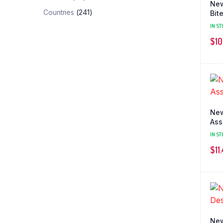
New
Countries
(241)
Bit
IN ST
$
10
New
Ass
IN ST
$
11
New