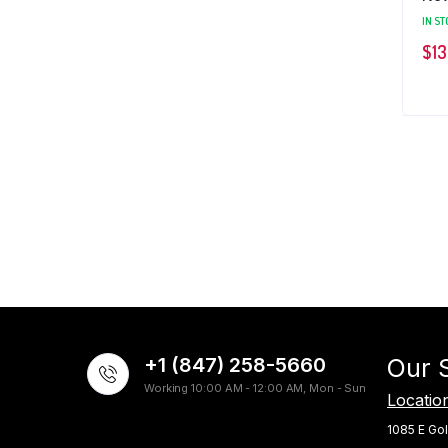
IN ST
$
13
+1 (847) 258-5660
Our 
Working 10:00 AM - 12:00 AM, Mon - Sun
Locatio
1085 E Gol