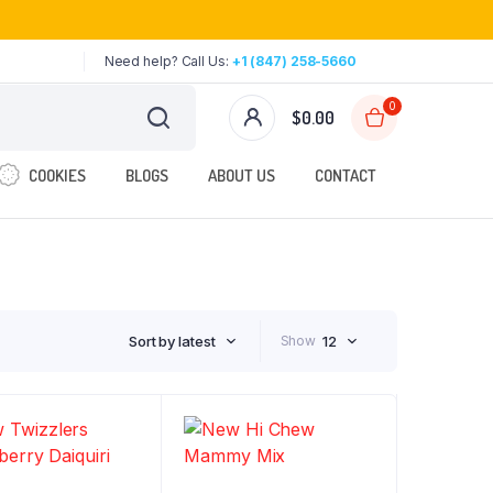
Need help? Call Us:
+1 (847) 258-5660
0
$
0.00
COOKIES
BLOGS
ABOUT US
CONTACT
Sort by latest
Show
12