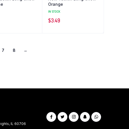
ne
Orange
IN STOCK
$
3.49
7
8
→
ghts, IL 60706