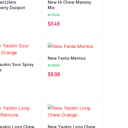
wizzlers
New Hi Chew Mammy
erry Daiquiri
Mix
IN STOCK
$
11.49
New Fanta Mentos
aokin Sour Spray
IN STOCK
e
$
9.99
aokin Long Chew
New Yaokin Long Chew