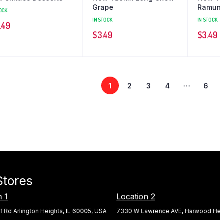
Grape
Ramu
OCK
IN STOCK
IN STOCK
.49
$
3.49
$
3.49
…
1
2
3
4
6
Stores
n 1
Location 2
f Rd Arlington Heights, IL 60005, USA
7330 W Lawrence AVE, Harwood Hei