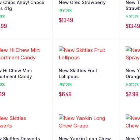
 Chips Ahoy! Choco
New Oreo Strawberry
New T
es 41g
Strawb
IN STOCK
OCK
IN STOCK
$
13.49
.99
$
13.49
 Hi Chew Mini
New Skittles Fruit
New Y
ortment Candy
Lollipops
Orang
OCK
IN STOCK
IN STOCK
.49
$
6.49
$
2.99
 Skittles Desserts
New Yaokin Long Chew
New Y