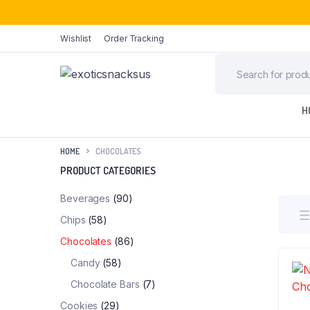
Wishlist
Order Tracking
H
HOME
CHOCOLATES
PRODUCT CATEGORIES
Beverages
(90)
Chips
(58)
Chocolates
(86)
Candy
(58)
Chocolate Bars
(7)
Cookies
(29)