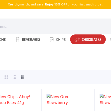
Crunch, munch, and save!
Enjoy 15% OFF
on your first snack order.
OME
BEVERAGES
CHIPS
CHOCOLATES