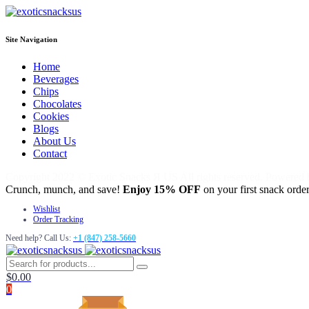
Site Navigation
Home
Beverages
Chips
Chocolates
Cookies
Blogs
About Us
Contact
Copyright 2022 © Exotic Snacks Я US All rights reserved. Powered
Crunch, munch, and save!
Enjoy 15% OFF
on your first snack order
Wishlist
Order Tracking
Need help? Call Us:
+1 (847) 258-5660
$
0.00
0