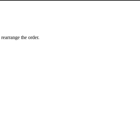
 rearrange the order.