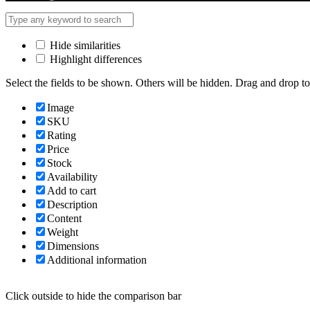
Hide similarities
Highlight differences
Select the fields to be shown. Others will be hidden. Drag and drop to
Image
SKU
Rating
Price
Stock
Availability
Add to cart
Description
Content
Weight
Dimensions
Additional information
Click outside to hide the comparison bar