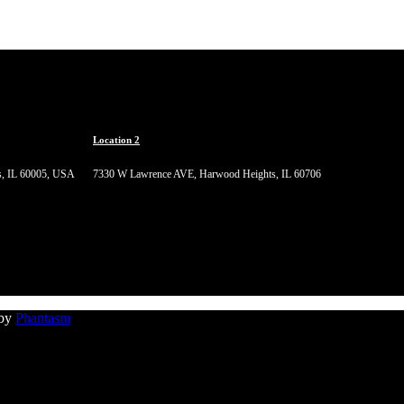
Location 2
s, IL 60005, USA
7330 W Lawrence AVE, Harwood Heights, IL 60706
 by
Phantasm