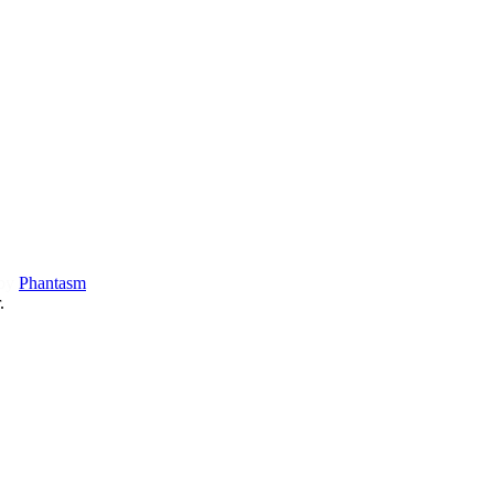
 by
Phantasm
.