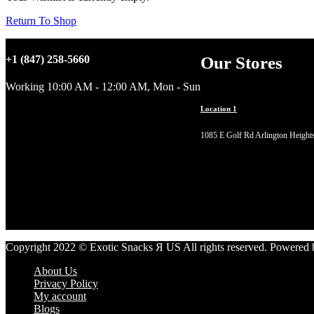
Return To Shop
Our Stores
+1 (847) 258-5660
Working 10:00 AM - 12:00 AM, Mon - Sun
Location 1
1085 E Golf Rd Arlington Height
Copyright 2022 © Exotic Snacks Я US All rights reserved. Powered
About Us
Privacy Policy
My account
Blogs