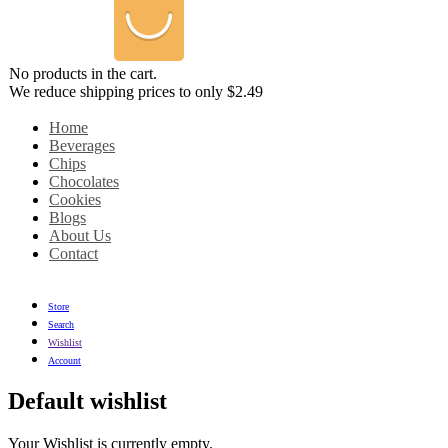
No products in the cart.
We reduce shipping prices to only $2.49
Home
Beverages
Chips
Chocolates
Cookies
Blogs
About Us
Contact
Store
Search
Wishlist
Account
Default wishlist
Your Wishlist is currently empty.