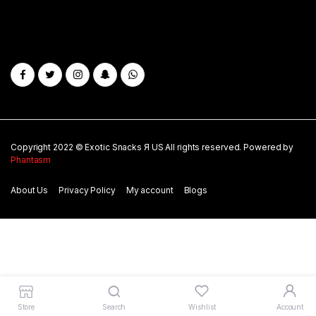
Copyright 2022 © Exotic Snacks Я US All rights reserved. Powered by
Phantasm
About Us
Privacy Policy
My account
Blogs
Store
Search
Wishlist
Account