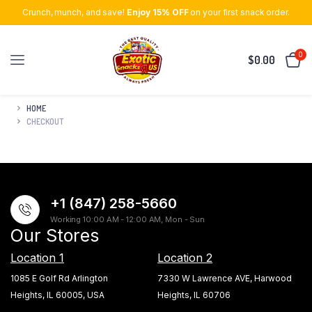
Crunch, munch, and save!
Enjoy 15% OFF
on your first snack order.
0
$
0.00
HOME
CHECKOUT
+1 (847) 258-5660
Working 10:00 AM - 12:00 AM, Mon - Sun
Our Stores
Location 1
Location 2
1085 E Golf Rd Arlington
7330 W Lawrence AVE, Harwood
Heights, IL 60005, USA
Heights, IL 60706