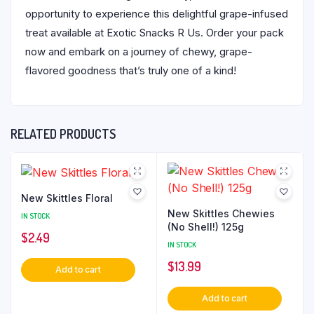
opportunity to experience this delightful grape-infused
treat available at Exotic Snacks R Us. Order your pack
now and embark on a journey of chewy, grape-
flavored goodness that’s truly one of a kind!
RELATED PRODUCTS
New Skittles Floral
New Skittles Chewies
IN STOCK
(No Shell!) 125g
$
2.49
IN STOCK
$
13.99
Add to cart
Add to cart