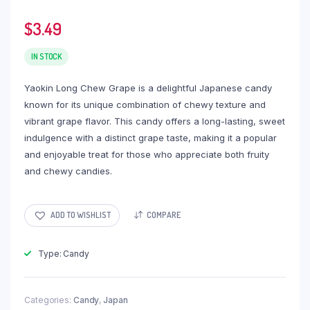
$
3.49
IN STOCK
Yaokin Long Chew Grape is a delightful Japanese candy
known for its unique combination of chewy texture and
vibrant grape flavor. This candy offers a long-lasting, sweet
indulgence with a distinct grape taste, making it a popular
and enjoyable treat for those who appreciate both fruity
and chewy candies.
ADD TO WISHLIST
COMPARE
Type: Candy
Categories:
Candy
,
Japan