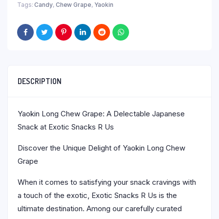
Tags:
Candy
,
Chew Grape
,
Yaokin
DESCRIPTION
Yaokin Long Chew Grape: A Delectable Japanese
Snack at Exotic Snacks R Us
Discover the Unique Delight of Yaokin Long Chew
Grape
When it comes to satisfying your snack cravings with
a touch of the exotic, Exotic Snacks R Us is the
ultimate destination. Among our carefully curated