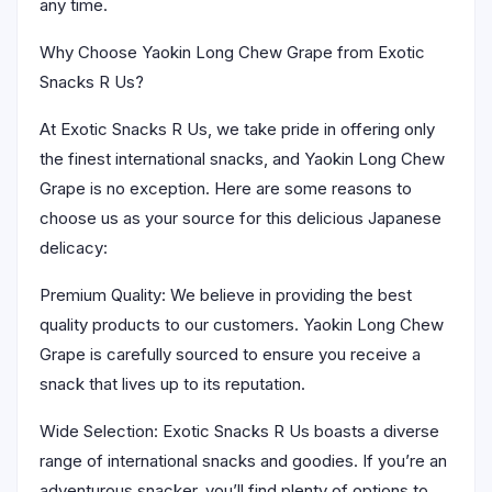
any time.
Why Choose Yaokin Long Chew Grape from Exotic
Snacks R Us?
At Exotic Snacks R Us, we take pride in offering only
the finest international snacks, and Yaokin Long Chew
Grape is no exception. Here are some reasons to
choose us as your source for this delicious Japanese
delicacy:
Premium Quality: We believe in providing the best
quality products to our customers. Yaokin Long Chew
Grape is carefully sourced to ensure you receive a
snack that lives up to its reputation.
Wide Selection: Exotic Snacks R Us boasts a diverse
range of international snacks and goodies. If you’re an
adventurous snacker, you’ll find plenty of options to