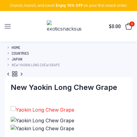
Crunch, munch, and save!
Enjoy 15% OFF
on your first snack order.
0
$
0.00
HOME
COUNTRIES
JAPAN
NEW YAOKIN LONG CHEW GRAPE
New Yaokin Long Chew Grape