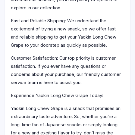
explore in our collection.
Fast and Reliable Shipping: We understand the
excitement of trying a new snack, so we offer fast
and reliable shipping to get your Yaokin Long Chew
Grape to your doorstep as quickly as possible.
Customer Satisfaction: Our top priority is customer
satisfaction. If you ever have any questions or
concerns about your purchase, our friendly customer
service team is here to assist you.
Experience Yaokin Long Chew Grape Today!
Yaokin Long Chew Grape is a snack that promises an
extraordinary taste adventure. So, whether you’re a
long-time fan of Japanese snacks or simply looking
for a new and exciting flavor to try, don’t miss the