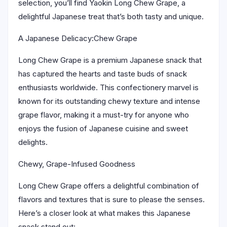
selection, you’ll find Yaokin Long Chew Grape, a
delightful Japanese treat that’s both tasty and unique.
A Japanese Delicacy:Chew Grape
Long Chew Grape is a premium Japanese snack that
has captured the hearts and taste buds of snack
enthusiasts worldwide. This confectionery marvel is
known for its outstanding chewy texture and intense
grape flavor, making it a must-try for anyone who
enjoys the fusion of Japanese cuisine and sweet
delights.
Chewy, Grape-Infused Goodness
Long Chew Grape offers a delightful combination of
flavors and textures that is sure to please the senses.
Here’s a closer look at what makes this Japanese
snack stand out: