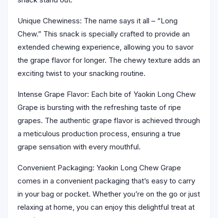
Unique Chewiness: The name says it all – “Long
Chew.” This snack is specially crafted to provide an
extended chewing experience, allowing you to savor
the grape flavor for longer. The chewy texture adds an
exciting twist to your snacking routine.
Intense Grape Flavor: Each bite of Yaokin Long Chew
Grape is bursting with the refreshing taste of ripe
grapes. The authentic grape flavor is achieved through
a meticulous production process, ensuring a true
grape sensation with every mouthful.
Convenient Packaging: Yaokin Long Chew Grape
comes in a convenient packaging that’s easy to carry
in your bag or pocket. Whether you’re on the go or just
relaxing at home, you can enjoy this delightful treat at