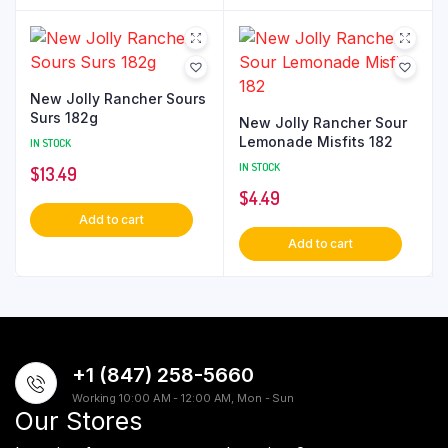
New Jolly Rancher Sours
Surs 182g
New Jolly Rancher Sour
Lemonade Misfits 182
IN STOCK
IN STOCK
$
13.49
$
4.49
Add to cart
Add to cart
+1 (847) 258-5660
Working 10:00 AM - 12:00 AM, Mon - Sun
Our Stores