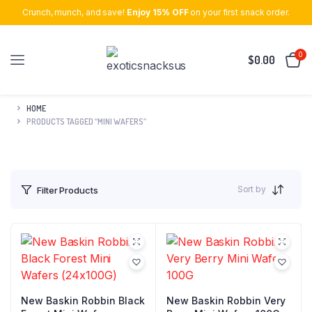
Crunch, munch, and save!
Enjoy 15% OFF
on your first snack order.
0
$
0.00
HOME
PRODUCTS TAGGED “MINI WAFERS”
Sort by
Filter Products
New Baskin Robbin Black
New Baskin Robbin Very