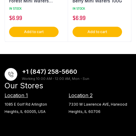
Forest Mini Wafers
Berry Mini Wafers 100G
(24x100G)
IN STOCK
IN STOCK
$
6.99
$
6.99
Add to cart
Add to cart
+1 (847) 258-5660
Working 10:00 AM - 12:00 AM, Mon - Sun
Our Stores
Location 1
Location 2
1085 E Golf Rd Arlington
7330 W Lawrence AVE, Harwood
Heights, IL 60005, USA
Heights, IL 60706