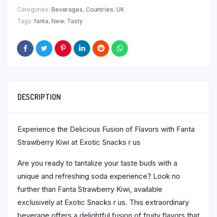
Categories:
Beverages
,
Countries
,
UK
Tags:
fanta
,
New
,
Tasty
DESCRIPTION
Experience the Delicious Fusion of Flavors with Fanta
Strawberry Kiwi at Exotic Snacks r us
Are you ready to tantalize your taste buds with a
unique and refreshing soda experience? Look no
further than Fanta Strawberry Kiwi, available
exclusively at Exotic Snacks r us. This extraordinary
beverage offers a delightful fusion of fruity flavors that