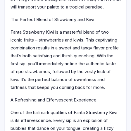
will transport your palate to a tropical paradise.
The Perfect Blend of Strawberry and Kiwi
Fanta Strawberry Kiwi is a masterful blend of two
iconic fruits – strawberries and kiwis. This captivating
combination results in a sweet and tangy flavor profile
that’s both satisfying and thirst-quenching. With the
first sip, you’ll immediately notice the authentic taste
of ripe strawberries, followed by the zesty kick of
kiwi. It’s the perfect balance of sweetness and
tartness that keeps you coming back for more.
A Refreshing and Effervescent Experience
One of the hallmark qualities of Fanta Strawberry Kiwi
is its effervescence. Every sip is an explosion of
bubbles that dance on your tongue, creating a fizzy