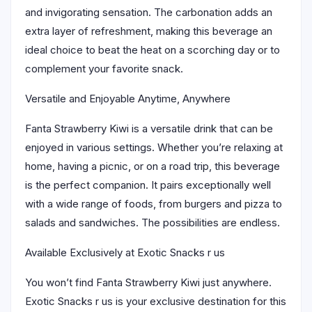
and invigorating sensation. The carbonation adds an
extra layer of refreshment, making this beverage an
ideal choice to beat the heat on a scorching day or to
complement your favorite snack.
Versatile and Enjoyable Anytime, Anywhere
Fanta Strawberry Kiwi is a versatile drink that can be
enjoyed in various settings. Whether you’re relaxing at
home, having a picnic, or on a road trip, this beverage
is the perfect companion. It pairs exceptionally well
with a wide range of foods, from burgers and pizza to
salads and sandwiches. The possibilities are endless.
Available Exclusively at Exotic Snacks r us
You won’t find Fanta Strawberry Kiwi just anywhere.
Exotic Snacks r us is your exclusive destination for this