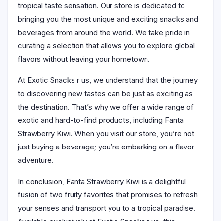
tropical taste sensation. Our store is dedicated to
bringing you the most unique and exciting snacks and
beverages from around the world. We take pride in
curating a selection that allows you to explore global
flavors without leaving your hometown.
At Exotic Snacks r us, we understand that the journey
to discovering new tastes can be just as exciting as
the destination. That’s why we offer a wide range of
exotic and hard-to-find products, including Fanta
Strawberry Kiwi. When you visit our store, you’re not
just buying a beverage; you’re embarking on a flavor
adventure.
In conclusion, Fanta Strawberry Kiwi is a delightful
fusion of two fruity favorites that promises to refresh
your senses and transport you to a tropical paradise.