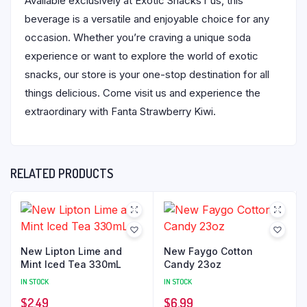
Available exclusively at Exotic Snacks r us, this
beverage is a versatile and enjoyable choice for any
occasion. Whether you’re craving a unique soda
experience or want to explore the world of exotic
snacks, our store is your one-stop destination for all
things delicious. Come visit us and experience the
extraordinary with Fanta Strawberry Kiwi.
RELATED PRODUCTS
New Lipton Lime and
New Faygo Cotton
Mint Iced Tea 330mL
Candy 23oz
IN STOCK
IN STOCK
$
2.49
$
6.99