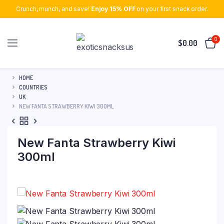
Crunch, munch, and save!
Enjoy 15% OFF
on your first snack order.
0
$
0.00
HOME
COUNTRIES
UK
NEW FANTA STRAWBERRY KIWI 300ML
New Fanta Strawberry Kiwi
300ml