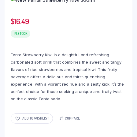
$
16.49
IN STOCK
Fanta Strawberry Kiwi is a delightful and refreshing
carbonated soft drink that combines the sweet and tangy
flavors of ripe strawberries and tropical kiwi. This fruity
beverage offers a delicious and thirst-quenching
experience, with a vibrant red hue and a zesty kick. It’s the
perfect choice for those seeking a unique and fruity twist
on the classic Fanta soda
ADD TO WISHLIST
COMPARE