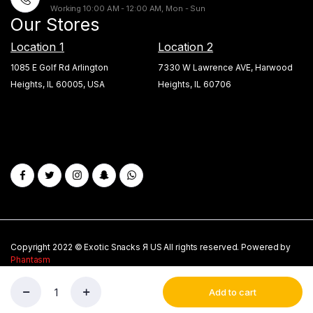
Working 10:00 AM - 12:00 AM, Mon - Sun
Our Stores
Location 1
Location 2
1085 E Golf Rd Arlington
7330 W Lawrence AVE, Harwood
Heights, IL 60005, USA
Heights, IL 60706
Copyright 2022 © Exotic Snacks Я US All rights reserved. Powered by
Phantasm
About Us
Privacy Policy
My account
Blogs
Add to cart
New
Store
Search
Wishlist
Account
Fanta