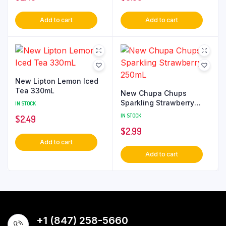
Add to cart
Add to cart
New Lipton Lemon Iced
Tea 330mL
New Chupa Chups
Sparkling Strawberry
IN STOCK
250mL
IN STOCK
$
2.49
$
2.99
Add to cart
Add to cart
+1 (847) 258-5660