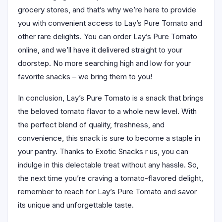
grocery stores, and that’s why we’re here to provide
you with convenient access to Lay’s Pure Tomato and
other rare delights. You can order Lay’s Pure Tomato
online, and we’ll have it delivered straight to your
doorstep. No more searching high and low for your
favorite snacks – we bring them to you!
In conclusion, Lay’s Pure Tomato is a snack that brings
the beloved tomato flavor to a whole new level. With
the perfect blend of quality, freshness, and
convenience, this snack is sure to become a staple in
your pantry. Thanks to Exotic Snacks r us, you can
indulge in this delectable treat without any hassle. So,
the next time you’re craving a tomato-flavored delight,
remember to reach for Lay’s Pure Tomato and savor
its unique and unforgettable taste.