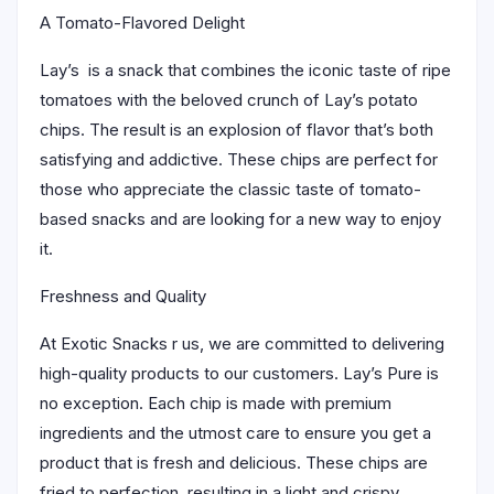
A Tomato-Flavored Delight
Lay’s is a snack that combines the iconic taste of ripe
tomatoes with the beloved crunch of Lay’s potato
chips. The result is an explosion of flavor that’s both
satisfying and addictive. These chips are perfect for
those who appreciate the classic taste of tomato-
based snacks and are looking for a new way to enjoy
it.
Freshness and Quality
At Exotic Snacks r us, we are committed to delivering
high-quality products to our customers. Lay’s Pure is
no exception. Each chip is made with premium
ingredients and the utmost care to ensure you get a
product that is fresh and delicious. These chips are
fried to perfection, resulting in a light and crispy