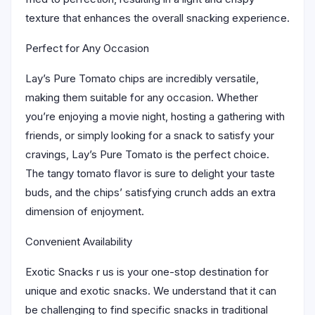
texture that enhances the overall snacking experience.
Perfect for Any Occasion
Lay’s Pure Tomato chips are incredibly versatile,
making them suitable for any occasion. Whether
you’re enjoying a movie night, hosting a gathering with
friends, or simply looking for a snack to satisfy your
cravings, Lay’s Pure Tomato is the perfect choice.
The tangy tomato flavor is sure to delight your taste
buds, and the chips’ satisfying crunch adds an extra
dimension of enjoyment.
Convenient Availability
Exotic Snacks r us is your one-stop destination for
unique and exotic snacks. We understand that it can
be challenging to find specific snacks in traditional