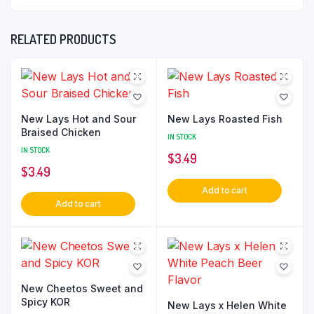
RELATED PRODUCTS
New Lays Hot and Sour
New Lays Roasted Fish
Braised Chicken
IN STOCK
IN STOCK
$
3.49
$
3.49
Add to cart
Add to cart
New Cheetos Sweet and
Spicy KOR
New Lays x Helen White