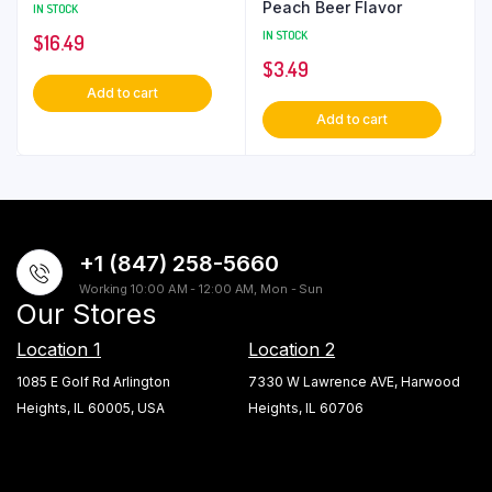
Peach Beer Flavor
IN STOCK
IN STOCK
$
16.49
$
3.49
Add to cart
Add to cart
+1 (847) 258-5660
Working 10:00 AM - 12:00 AM, Mon - Sun
Our Stores
Location 1
Location 2
1085 E Golf Rd Arlington
7330 W Lawrence AVE, Harwood
Heights, IL 60005, USA
Heights, IL 60706