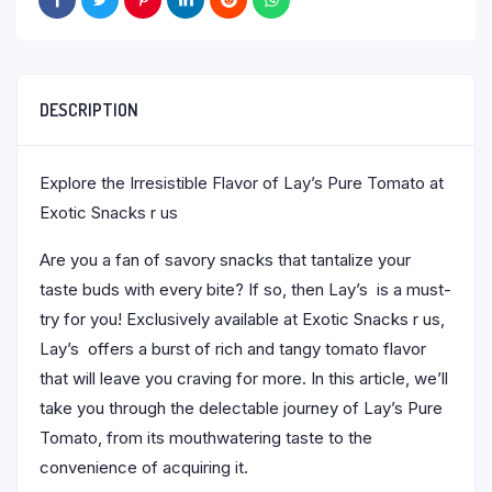
DESCRIPTION
Explore the Irresistible Flavor of Lay’s Pure Tomato at
Exotic Snacks r us
Are you a fan of savory snacks that tantalize your
taste buds with every bite? If so, then Lay’s is a must-
try for you! Exclusively available at Exotic Snacks r us,
Lay’s offers a burst of rich and tangy tomato flavor
that will leave you craving for more. In this article, we’ll
take you through the delectable journey of Lay’s Pure
Tomato, from its mouthwatering taste to the
convenience of acquiring it.