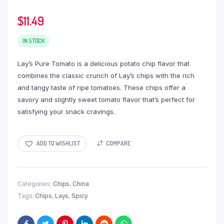
$
11.49
IN STOCK
Lay’s Pure Tomato is a delicious potato chip flavor that
combines the classic crunch of Lay’s chips with the rich
and tangy taste of ripe tomatoes. These chips offer a
savory and slightly sweet tomato flavor that’s perfect for
satisfying your snack cravings.
ADD TO WISHLIST
COMPARE
Categories:
Chips
,
China
Tags:
Chips
,
Lays
,
Spicy