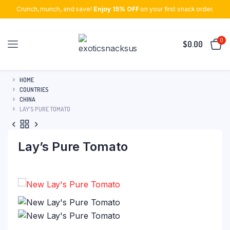
Crunch, munch, and save!
Enjoy 15% OFF
on your first snack order.
0
$
0.00
HOME
COUNTRIES
CHINA
LAY’S PURE TOMATO
Lay’s Pure Tomato