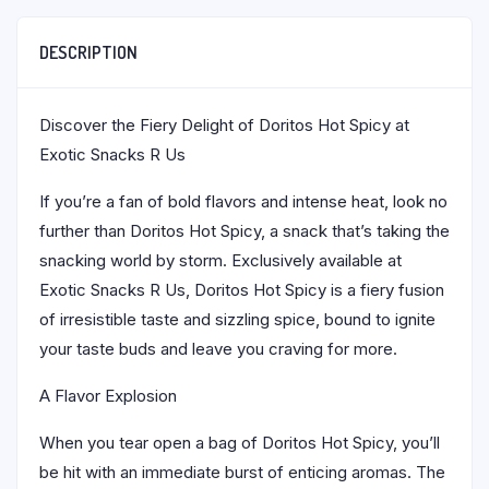
DESCRIPTION
Discover the Fiery Delight of Doritos Hot Spicy at
Exotic Snacks R Us
If you’re a fan of bold flavors and intense heat, look no
further than Doritos Hot Spicy, a snack that’s taking the
snacking world by storm. Exclusively available at
Exotic Snacks R Us, Doritos Hot Spicy is a fiery fusion
of irresistible taste and sizzling spice, bound to ignite
your taste buds and leave you craving for more.
A Flavor Explosion
When you tear open a bag of Doritos Hot Spicy, you’ll
be hit with an immediate burst of enticing aromas. The