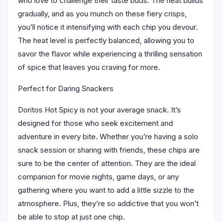
who love to challenge their taste buds. The heat builds
gradually, and as you munch on these fiery crisps,
you’ll notice it intensifying with each chip you devour.
The heat level is perfectly balanced, allowing you to
savor the flavor while experiencing a thrilling sensation
of spice that leaves you craving for more.
Perfect for Daring Snackers
Doritos Hot Spicy is not your average snack. It’s
designed for those who seek excitement and
adventure in every bite. Whether you’re having a solo
snack session or sharing with friends, these chips are
sure to be the center of attention. They are the ideal
companion for movie nights, game days, or any
gathering where you want to add a little sizzle to the
atmosphere. Plus, they’re so addictive that you won’t
be able to stop at just one chip.