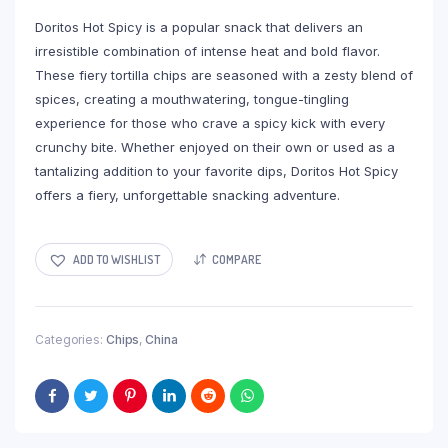
Doritos Hot Spicy is a popular snack that delivers an
irresistible combination of intense heat and bold flavor.
These fiery tortilla chips are seasoned with a zesty blend of
spices, creating a mouthwatering, tongue-tingling
experience for those who crave a spicy kick with every
crunchy bite. Whether enjoyed on their own or used as a
tantalizing addition to your favorite dips, Doritos Hot Spicy
offers a fiery, unforgettable snacking adventure.
ADD TO WISHLIST
COMPARE
Categories:
Chips
,
China