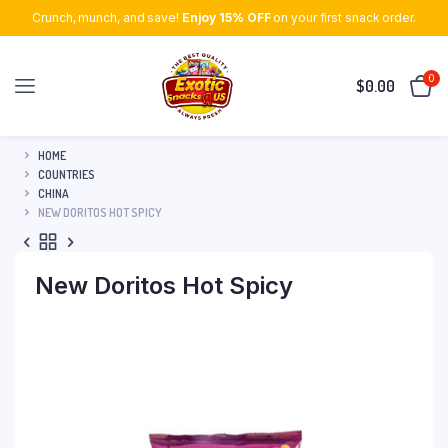
Crunch, munch, and save!
Enjoy 15% OFF
on your first snack order.
0
$
0.00
HOME
COUNTRIES
CHINA
NEW DORITOS HOT SPICY
New Doritos Hot Spicy