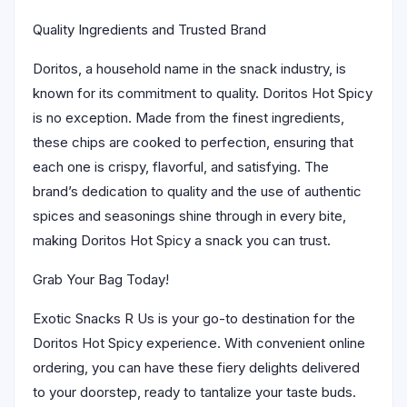
Quality Ingredients and Trusted Brand
Doritos, a household name in the snack industry, is
known for its commitment to quality. Doritos Hot Spicy
is no exception. Made from the finest ingredients,
these chips are cooked to perfection, ensuring that
each one is crispy, flavorful, and satisfying. The
brand’s dedication to quality and the use of authentic
spices and seasonings shine through in every bite,
making Doritos Hot Spicy a snack you can trust.
Grab Your Bag Today!
Exotic Snacks R Us is your go-to destination for the
Doritos Hot Spicy experience. With convenient online
ordering, you can have these fiery delights delivered
to your doorstep, ready to tantalize your taste buds.