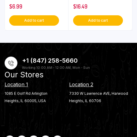
$
6.99
$
16.49
Add to cart
Add to cart
+1 (847) 258-5660
Working 10:00 AM - 12:00 AM, Mon - Sun
Our Stores
Location 1
Location 2
1085 E Golf Rd Arlington
7330 W Lawrence AVE, Harwood
Heights, IL 60005, USA
Heights, IL 60706