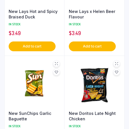
New Lays Hot and Spicy
New Lays x Helen Beer
Braised Duck
Flavour
IN STOCK
IN STOCK
$
3.49
$
3.49
Add to cart
Add to cart
New SunChips Garlic
New Doritos Late Night
Baguette
Chicken
IN STOCK
IN STOCK