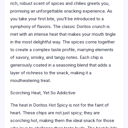
rich, robust scent of spices and chilies greets you,
promising an unforgettable snacking experience. As
you take your first bite, you’ll be introduced to a
symphony of flavors. The classic Doritos crunch is
met with an intense heat that makes your mouth tingle
in the most delightful way. The spices come together
to create a complex taste profile, marrying elements
of savory, smoky, and tangy notes. Each chip is
generously coated in a seasoning blend that adds a
layer of richness to the snack, making it a
mouthwatering treat.
Scorching Heat, Yet So Addictive
The heat in Doritos Hot Spicy is not for the faint of
heart. These chips are not just spicy; they are
scorching hot, making them the ideal snack for those