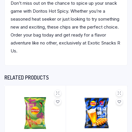
Don’t miss out on the chance to spice up your snack
game with Doritos Hot Spicy. Whether you’re a
seasoned heat seeker or just looking to try something
new and exciting, these chips are the perfect choice.
Order your bag today and get ready for a flavor
adventure like no other, exclusively at Exotic Snacks R
Us.
RELATED PRODUCTS