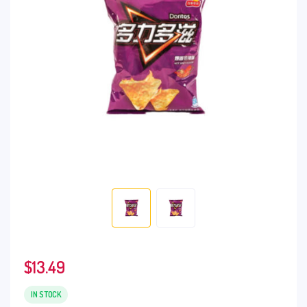
$
13.49
IN STOCK