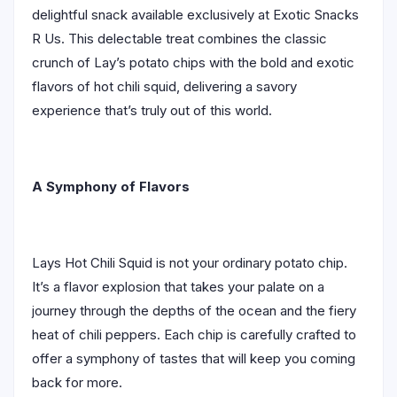
delightful snack available exclusively at Exotic Snacks
R Us. This delectable treat combines the classic
crunch of Lay’s potato chips with the bold and exotic
flavors of hot chili squid, delivering a savory
experience that’s truly out of this world.
A Symphony of Flavors
Lays Hot Chili Squid is not your ordinary potato chip.
It’s a flavor explosion that takes your palate on a
journey through the depths of the ocean and the fiery
heat of chili peppers. Each chip is carefully crafted to
offer a symphony of tastes that will keep you coming
back for more.