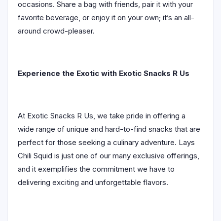
occasions. Share a bag with friends, pair it with your
favorite beverage, or enjoy it on your own; it’s an all-
around crowd-pleaser.
Experience the Exotic with Exotic Snacks R Us
At Exotic Snacks R Us, we take pride in offering a
wide range of unique and hard-to-find snacks that are
perfect for those seeking a culinary adventure. Lays
Chili Squid is just one of our many exclusive offerings,
and it exemplifies the commitment we have to
delivering exciting and unforgettable flavors.