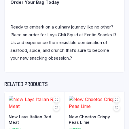
Order Your Bag Today
Ready to embark on a culinary journey like no other?
Place an order for Lays Chili Squid at Exotic Snacks R
Us and experience the irresistible combination of
seafood, spice, and crunch that’s sure to become
your new snacking obsession.?
RELATED PRODUCTS
New Lays Italian Red
New Cheetos Crispy
Meat
Peas Lime