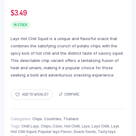
$
3.49
IN STOCK
Lays Hot Chili Squid is a unique and flavorful snack that
combines the satisfying crunch of potato chips with the
spicy kick of hot chili and the distinct taste of savory squid.
This delectable chip variant offers a tantalizing fusion of
heat and umami, making it a popular choice for those
seeking a bold and adventurous snacking experience.
ADD TO WISHLIST
COMPARE
Categories:
Chips
,
Countries
,
Thailand
Tags:
Chilli Lays
,
Chips
,
Color
,
Hot Chilli
,
Lays
,
Lays Chilli
,
Lays
Hot Chili Squid
,
Popular lays Flavor
,
Snack foods
,
Tasty lays