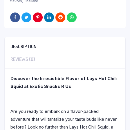
flavors
,
Thailand
DESCRIPTION
REVIEWS (0)
Discover the Irresistible Flavor of Lays Hot Chili
Squid at Exotic Snacks R Us
Are you ready to embark on a flavor-packed
adventure that will tantalize your taste buds like never
before? Look no further than Lays Hot Chili Squid, a