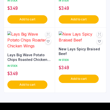
IN STOCK
IN STOCK
$
3.49
$
3.49
Add to cart
Add to cart
New Lays Spicy Braised
Beef
Lays Big Wave Potato
Chips Roasted Chicken
IN STOCK
Wings
IN STOCK
$
3.49
$
3.49
Add to cart
Add to cart