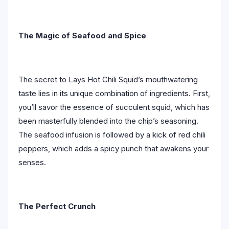
The Magic of Seafood and Spice
The secret to Lays Hot Chili Squid’s mouthwatering
taste lies in its unique combination of ingredients. First,
you’ll savor the essence of succulent squid, which has
been masterfully blended into the chip’s seasoning.
The seafood infusion is followed by a kick of red chili
peppers, which adds a spicy punch that awakens your
senses.
The Perfect Crunch