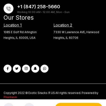
+1 (847) 258-5660
Working 10:00 AM - 12:00 AM, Mon - Sun
Our Stores
Location 1
Location 2
1085 E Golf Rd Arlington
7330 W Lawrence AVE, Harwood
Heights, IL 60005, USA
Heights, IL 60706
Copyright 2022 © Exotic Snacks Я US All rights reserved. Powered by
Phantasm