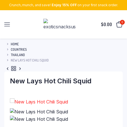
Crunch, munch, and save!
Enjoy 15% OFF
on your first snack order.
0
$
0.00
HOME
COUNTRIES
THAILAND
NEW LAYS HOT CHILI SQUID
New Lays Hot Chili Squid