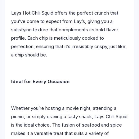
Lays Hot Chili Squid offers the perfect crunch that
you’ve come to expect from Lay’s, giving you a
satisfying texture that complements its bold flavor
profile. Each chip is meticulously cooked to
perfection, ensuring that it’s irresistibly crispy, just like
a chip should be.
Ideal for Every Occasion
Whether you’re hosting a movie night, attending a
picnic, or simply craving a tasty snack, Lays Chili Squid
is the ideal choice. The fusion of seafood and spice
makes it a versatile treat that suits a variety of