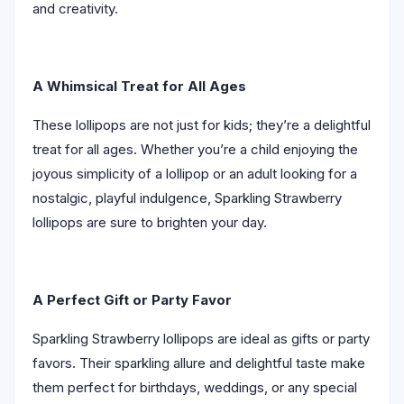
and creativity.
A Whimsical Treat for All Ages
These lollipops are not just for kids; they’re a delightful
treat for all ages. Whether you’re a child enjoying the
joyous simplicity of a lollipop or an adult looking for a
nostalgic, playful indulgence, Sparkling Strawberry
lollipops are sure to brighten your day.
A Perfect Gift or Party Favor
Sparkling Strawberry lollipops are ideal as gifts or party
favors. Their sparkling allure and delightful taste make
them perfect for birthdays, weddings, or any special