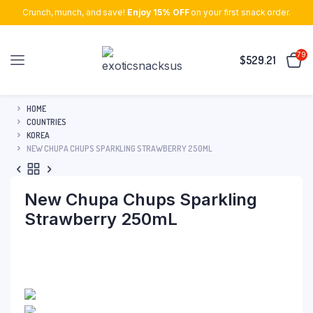
Crunch, munch, and save!
Enjoy 15% OFF
on your first snack order.
79
$
529.21
HOME
COUNTRIES
KOREA
NEW CHUPA CHUPS SPARKLING STRAWBERRY 250ML
New Chupa Chups Sparkling
Strawberry 250mL