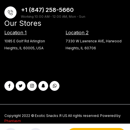
+1 (847) 258-5660
Working 10:00 AM - 12:00 AM, Mon - Sun
Our Stores
Location 1
Location 2
1085 E Golf Rd Arlington
7330 W Lawrence AVE, Harwood
Heights, IL 60005, USA
Heights, IL 60706
Copyright 2022 © Exotic Snacks Я US All rights reserved. Powered by
Phantasm