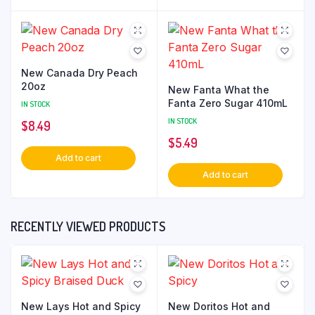
New Canada Dry Peach
20oz
New Fanta What the
Fanta Zero Sugar 410mL
IN STOCK
IN STOCK
$
8.49
$
5.49
Add to cart
Add to cart
RECENTLY VIEWED PRODUCTS
New Lays Hot and Spicy
New Doritos Hot and