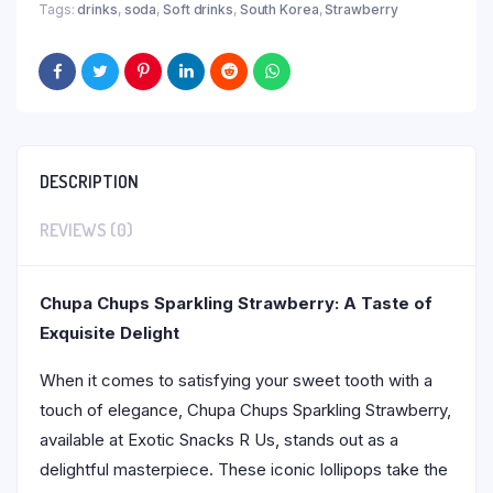
Tags:
drinks
,
soda
,
Soft drinks
,
South Korea
,
Strawberry
DESCRIPTION
REVIEWS (0)
Chupa Chups Sparkling Strawberry: A Taste of
Exquisite Delight
When it comes to satisfying your sweet tooth with a
touch of elegance, Chupa Chups Sparkling Strawberry,
available at Exotic Snacks R Us, stands out as a
delightful masterpiece. These iconic lollipops take the