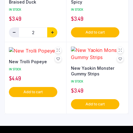
Braised Duck
Spicy
IN STOCK
IN STOCK
$
3.49
$
3.49
Add to cart
New Trolli Popeye
New Yaokin Monster
IN STOCK
Gummy Strips
$
4.49
IN STOCK
$
3.49
Add to cart
Add to cart