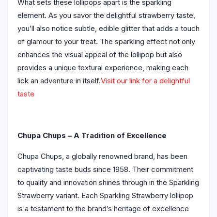
What sets these lollipops apart is the sparkling
element. As you savor the delightful strawberry taste,
you’ll also notice subtle, edible glitter that adds a touch
of glamour to your treat. The sparkling effect not only
enhances the visual appeal of the lollipop but also
provides a unique textural experience, making each
lick an adventure in itself.
Visit our link for a delightful
taste
Chupa Chups – A Tradition of Excellence
Chupa Chups, a globally renowned brand, has been
captivating taste buds since 1958. Their commitment
to quality and innovation shines through in the Sparkling
Strawberry variant. Each Sparkling Strawberry lollipop
is a testament to the brand’s heritage of excellence