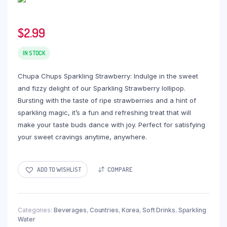
$
2.99
IN STOCK
Chupa Chups Sparkling Strawberry: Indulge in the sweet
and fizzy delight of our Sparkling Strawberry lollipop.
Bursting with the taste of ripe strawberries and a hint of
sparkling magic, it’s a fun and refreshing treat that will
make your taste buds dance with joy. Perfect for satisfying
your sweet cravings anytime, anywhere.
ADD TO WISHLIST
COMPARE
Categories:
Beverages
,
Countries
,
Korea
,
Soft Drinks
,
Sparkling
Water