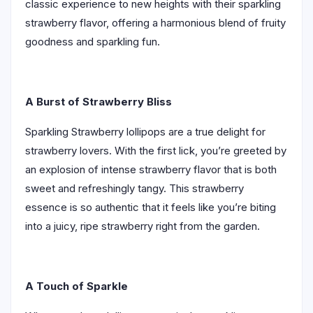
classic experience to new heights with their sparkling
strawberry flavor, offering a harmonious blend of fruity
goodness and sparkling fun.
A Burst of Strawberry Bliss
Sparkling Strawberry lollipops are a true delight for
strawberry lovers. With the first lick, you’re greeted by
an explosion of intense strawberry flavor that is both
sweet and refreshingly tangy. This strawberry
essence is so authentic that it feels like you’re biting
into a juicy, ripe strawberry right from the garden.
A Touch of Sparkle