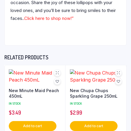
occasion. Share the joy of these lollipops with your
loved ones, and you’ll be sure to bring smiles to their
faces.
.Click here to shop now!”
RELATED PRODUCTS
New Minute Maid Peach
New Chupa Chups
450mL
Sparkling Grape 250mL
IN STOCK
IN STOCK
$
3.49
$
2.99
Add to cart
Add to cart