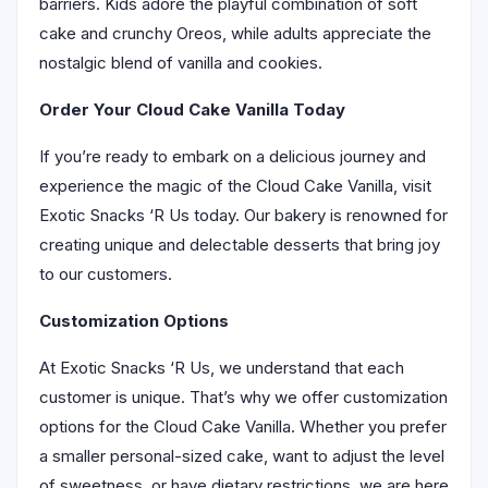
barriers. Kids adore the playful combination of soft
cake and crunchy Oreos, while adults appreciate the
nostalgic blend of vanilla and cookies.
Order Your Cloud Cake Vanilla Today
If you’re ready to embark on a delicious journey and
experience the magic of the Cloud Cake Vanilla, visit
Exotic Snacks ‘R Us today. Our bakery is renowned for
creating unique and delectable desserts that bring joy
to our customers.
Customization Options
At Exotic Snacks ‘R Us, we understand that each
customer is unique. That’s why we offer customization
options for the Cloud Cake Vanilla. Whether you prefer
a smaller personal-sized cake, want to adjust the level
of sweetness, or have dietary restrictions, we are here