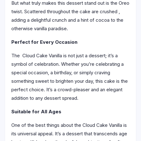
But what truly makes this dessert stand out is the Oreo
twist. Scattered throughout the cake are crushed ,
adding a delightful crunch and a hint of cocoa to the
otherwise vanilla paradise.
Perfect for Every Occasion
The Cloud Cake Vanilla is not just a dessert; it’s a
symbol of celebration. Whether you’re celebrating a
special occasion, a birthday, or simply craving
something sweet to brighten your day, this cake is the
perfect choice. It’s a crowd-pleaser and an elegant
addition to any dessert spread.
Suitable for All Ages
One of the best things about the Cloud Cake Vanilla is
its universal appeal. It’s a dessert that transcends age