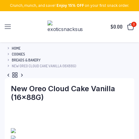
Crunch, munch, and save!
Enjoy 15% OFF
on your first snack order.
0
$
0.00
HOME
COOKIES
BREADS & BAKERY
NEW OREO CLOUD CAKE VANILLA (16X88G)
New Oreo Cloud Cake Vanilla
(16x88G)