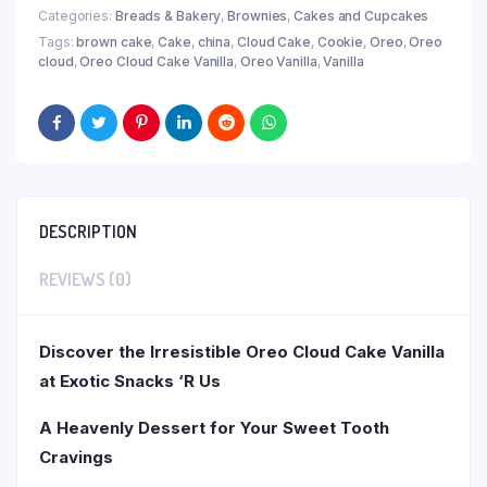
Categories:
Breads & Bakery
,
Brownies
,
Cakes and Cupcakes
Tags:
brown cake
,
Cake
,
china
,
Cloud Cake
,
Cookie
,
Oreo
,
Oreo
cloud
,
Oreo Cloud Cake Vanilla
,
Oreo Vanilla
,
Vanilla
DESCRIPTION
REVIEWS (0)
Discover the Irresistible Oreo Cloud Cake Vanilla
at Exotic Snacks ‘R Us
A Heavenly Dessert for Your Sweet Tooth
Cravings