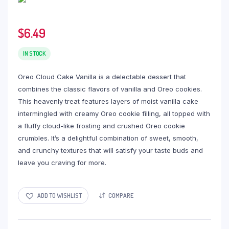
$
6.49
IN STOCK
Oreo Cloud Cake Vanilla is a delectable dessert that
combines the classic flavors of vanilla and Oreo cookies.
This heavenly treat features layers of moist vanilla cake
intermingled with creamy Oreo cookie filling, all topped with
a fluffy cloud-like frosting and crushed Oreo cookie
crumbles. It’s a delightful combination of sweet, smooth,
and crunchy textures that will satisfy your taste buds and
leave you craving for more.
ADD TO WISHLIST
COMPARE