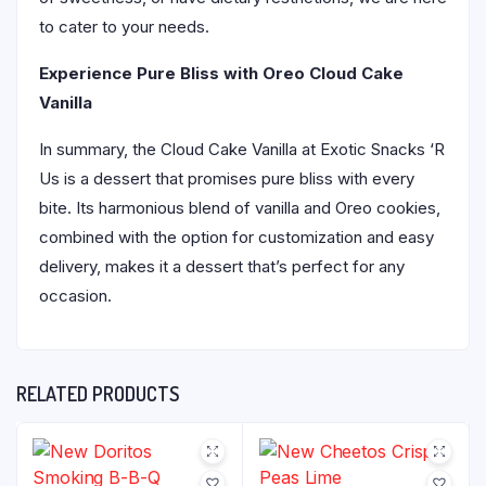
to cater to your needs.
Experience Pure Bliss with Oreo Cloud Cake
Vanilla
In summary, the Cloud Cake Vanilla at Exotic Snacks ‘R
Us is a dessert that promises pure bliss with every
bite. Its harmonious blend of vanilla and Oreo cookies,
combined with the option for customization and easy
delivery, makes it a dessert that’s perfect for any
occasion.
RELATED PRODUCTS