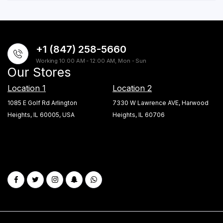
+1 (847) 258-5660
Working 10:00 AM - 12:00 AM, Mon - Sun
Our Stores
Location 1
Location 2
1085 E Golf Rd Arlington
7330 W Lawrence AVE, Harwood
Heights, IL 60005, USA
Heights, IL 60706