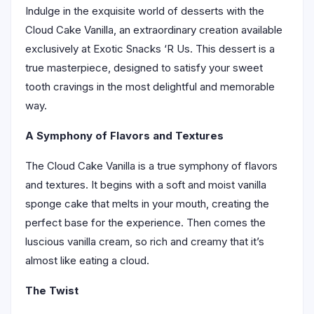
Indulge in the exquisite world of desserts with the
Cloud Cake Vanilla, an extraordinary creation available
exclusively at Exotic Snacks ‘R Us. This dessert is a
true masterpiece, designed to satisfy your sweet
tooth cravings in the most delightful and memorable
way.
A Symphony of Flavors and Textures
The Cloud Cake Vanilla is a true symphony of flavors
and textures. It begins with a soft and moist vanilla
sponge cake that melts in your mouth, creating the
perfect base for the experience. Then comes the
luscious vanilla cream, so rich and creamy that it’s
almost like eating a cloud.
The Twist