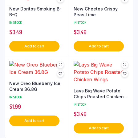
New Doritos Smoking B-
New Cheetos Crispy
B-Q
Peas Lime
IN STOCK
IN STOCK
$
3.49
$
3.49
Add to cart
Add to cart
New Oreo Blueberry Ice
Cream 36.8G
Lays Big Wave Potato
Chips Roasted Chicken
IN STOCK
Wings
IN STOCK
$
1.99
$
3.49
Add to cart
Add to cart