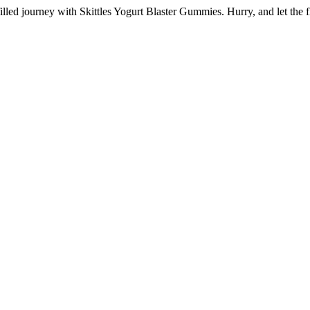
lled journey with Skittles Yogurt Blaster Gummies. Hurry, and let the 