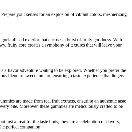
s. Prepare your senses for an explosion of vibrant colors, mesmerizing
urt-infused exterior that encases a burst of fruity goodness. With
ewy, fruity core creates a symphony of textures that will leave your
 is a flavor adventure waiting to be explored. Whether you prefer the
us blend of sweet and tart, ensuring a taste experience that lingers
gummies are made from real fruit extracts, ensuring an authentic taste
 every bite. Moreover, these gummies are meticulously crafted to be
ust a treat for the taste buds; they are a celebration of flavors,
 the perfect companion.