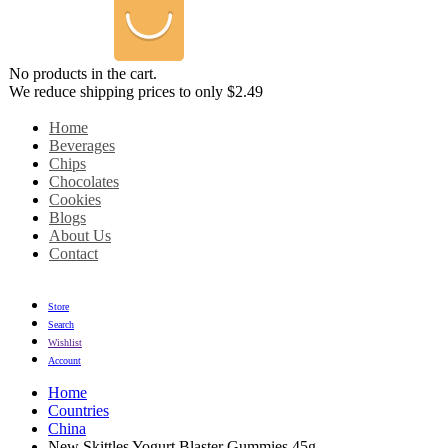
No products in the cart.
We reduce shipping prices to only $2.49
Home
Beverages
Chips
Chocolates
Cookies
Blogs
About Us
Contact
Store
Search
Wishlist
Account
Home
Countries
China
New Skittles Yogurt Blaster Gummies 45g