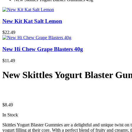
New Kit Kat Salt Lemon
$
22.49
New Hi Chew Grape Blasters 40g
$
11.49
New Skittles Yogurt Blaster Gu
$
8.49
In Stock
Skittles Yogurt Blaster Gummies are a delightful and unique twist on 
yogurt filling at their core. With a perfect blend of fruity and creamy, t