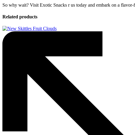
So why wait? Visit Exotic Snacks r us today and embark on a flavor-fi
Related products