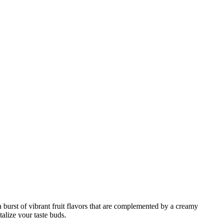
 burst of vibrant fruit flavors that are complemented by a creamy
talize your taste buds.