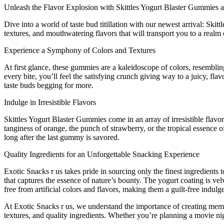
Unleash the Flavor Explosion with Skittles Yogurt Blaster Gummies a
Dive into a world of taste bud titillation with our newest arrival: Ski
textures, and mouthwatering flavors that will transport you to a realm 
Experience a Symphony of Colors and Textures
At first glance, these gummies are a kaleidoscope of colors, resembli
every bite, you’ll feel the satisfying crunch giving way to a juicy, fl
taste buds begging for more.
Indulge in Irresistible Flavors
Skittles Yogurt Blaster Gummies come in an array of irresistible flavo
tanginess of orange, the punch of strawberry, or the tropical essence 
long after the last gummy is savored.
Quality Ingredients for an Unforgettable Snacking Experience
Exotic Snacks r us takes pride in sourcing only the finest ingredients 
that captures the essence of nature’s bounty. The yogurt coating is ve
free from artificial colors and flavors, making them a guilt-free indulg
At Exotic Snacks r us, we understand the importance of creating memora
textures, and quality ingredients. Whether you’re planning a movie nig