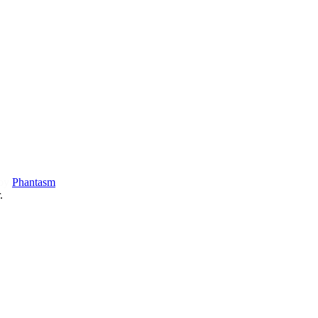
 by
Phantasm
.