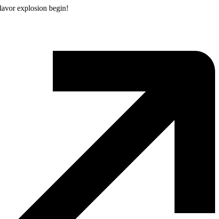
flavor explosion begin!