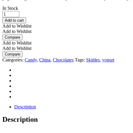
In Stock
New
Skittles
Add to cart
Yogurt
Add to Wishlist
Blaster
Add to Wishlist
Gummies
Compare
45g
Add to Wishlist
quantity
Add to Wishlist
Compare
Categories:
Candy
,
China
,
Chocolates
Tags:
Skittles
,
yogurt
Description
Description