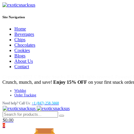
Site Navigation
Home
Beverages
Chips
Chocolates
Cookies
Blogs
About Us
Contact
Copyright 2022 © Exotic Snacks Я US All rights reserved. Powered
Crunch, munch, and save!
Enjoy 15% OFF
on your first snack order
Wishlist
Order Tracking
Need help? Call Us:
+1 (847) 258-5660
$
0.00
0