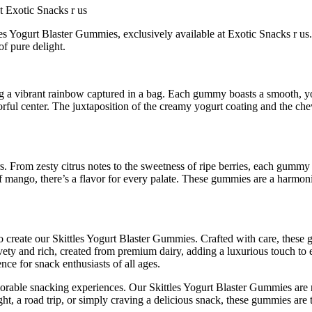
t Exotic Snacks r us
ttles Yogurt Blaster Gummies, exclusively available at Exotic Snacks r u
of pure delight.
ng a vibrant rainbow captured in a bag. Each gummy boasts a smooth, yog
avorful center. The juxtaposition of the creamy yogurt coating and the ch
rs. From zesty citrus notes to the sweetness of ripe berries, each gummy
of mango, there’s a flavor for every palate. These gummies are a harmonio
to create our Skittles Yogurt Blaster Gummies. Crafted with care, these 
lvety and rich, created from premium dairy, adding a luxurious touch to
ence for snack enthusiasts of all ages.
ble snacking experiences. Our Skittles Yogurt Blaster Gummies are not j
ht, a road trip, or simply craving a delicious snack, these gummies are