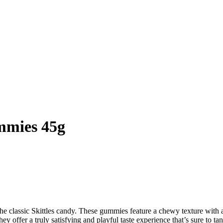
mmies 45g
the classic Skittles candy. These gummies feature a chewy texture with a
hey offer a truly satisfying and playful taste experience that’s sure to tan