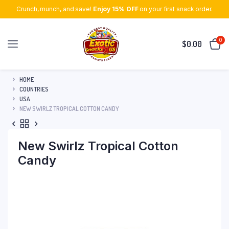
Crunch, munch, and save!
Enjoy 15% OFF
on your first snack order.
0
$
0.00
HOME
COUNTRIES
USA
NEW SWIRLZ TROPICAL COTTON CANDY
New Swirlz Tropical Cotton
Candy