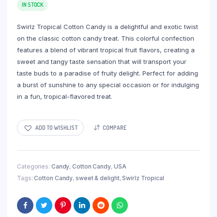
IN STOCK
Swirlz Tropical Cotton Candy is a delightful and exotic twist
on the classic cotton candy treat. This colorful confection
features a blend of vibrant tropical fruit flavors, creating a
sweet and tangy taste sensation that will transport your
taste buds to a paradise of fruity delight. Perfect for adding
a burst of sunshine to any special occasion or for indulging
in a fun, tropical-flavored treat.
ADD TO WISHLIST
COMPARE
Categories:
Candy
,
Cotton Candy
,
USA
Tags:
Cotton Candy
,
sweet & delight
,
Swirlz Tropical