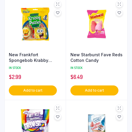
New Frankfort
New Starburst Fave Reds
Spongebob Krabby
Cotton Candy
Patties Gummies
IN STOCK
IN STOCK
$
2.99
$
6.49
Add to cart
Add to cart