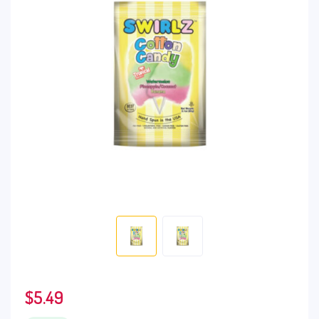
$
5.49