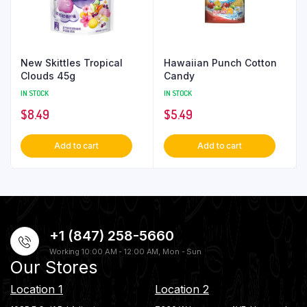
New Skittles Tropical
Hawaiian Punch Cotton
Clouds 45g
Candy
IN STOCK
IN STOCK
$
8.49
$
5.49
Add to cart
Add to cart
+1 (847) 258-5660
Working 10:00 AM - 12:00 AM, Mon - Sun
Our Stores
Location 1
Location 2