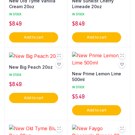
New Old Tyme Vanilla
New Sunkist Cherry
Cream 20oz
Limeade 20oz
IN STOCK
IN STOCK
$
8.49
$
8.49
Add to cart
Add to cart
New Big Peach 20oz
New Prime Lemon Lime
IN STOCK
500ml
$
8.49
IN STOCK
$
5.49
Add to cart
Add to cart