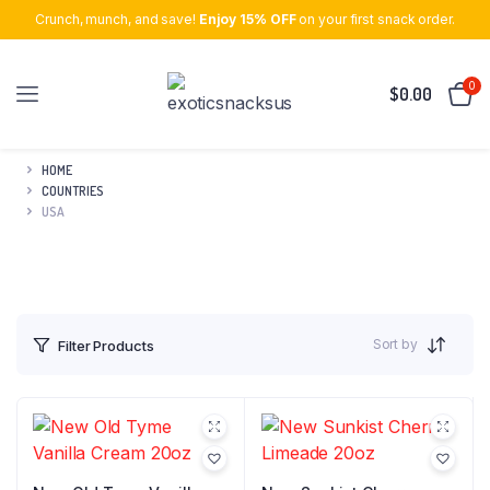
Crunch, munch, and save!
Enjoy 15% OFF
on your first snack order.
0
$
0.00
HOME
COUNTRIES
USA
Sort by
Filter Products