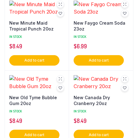
New Minute Maid
New Faygo Cream Soda
Tropical Punch 20oz
23oz
IN STOCK
IN STOCK
$
8.49
$
6.99
Add to cart
Add to cart
New Old Tyme Bubble
New Canada Dry
Gum 20oz
Cranberry 20oz
IN STOCK
IN STOCK
$
8.49
$
8.49
Add to cart
Add to cart