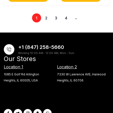
1
2
3
4
→
+1 (847) 258-5660
Working 10:00 AM - 12:00 AM, Mon - Sun
Our Stores
Location 1
Location 2
1085 E Golf Rd Arlington
7330 W Lawrence AVE, Harwood
Heights, IL 60005, USA
Heights, IL 60706