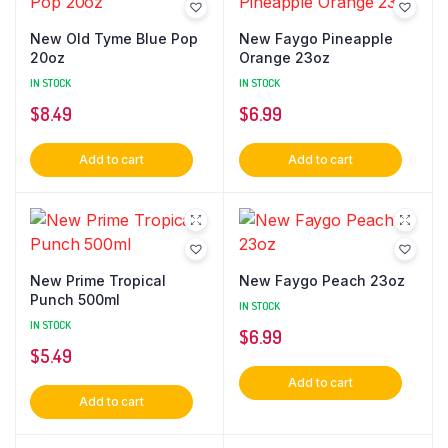
New Old Tyme Blue Pop
New Faygo Pineapple
20oz
Orange 23oz
IN STOCK
IN STOCK
$
8.49
$
6.99
Add to cart
Add to cart
New Prime Tropical
New Faygo Peach 23oz
Punch 500ml
IN STOCK
IN STOCK
$
6.99
$
5.49
Add to cart
Add to cart