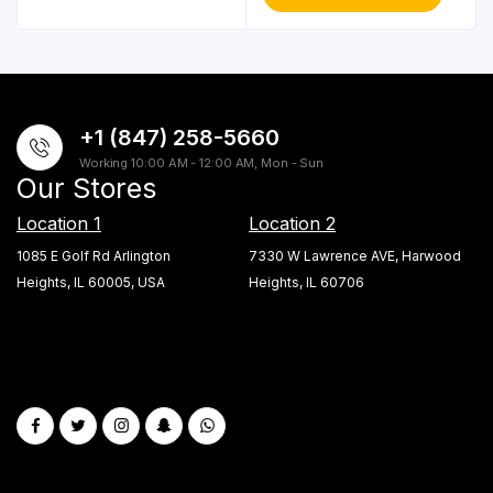
+1 (847) 258-5660
Working 10:00 AM - 12:00 AM, Mon - Sun
Our Stores
Location 1
Location 2
1085 E Golf Rd Arlington
7330 W Lawrence AVE, Harwood
Heights, IL 60005, USA
Heights, IL 60706