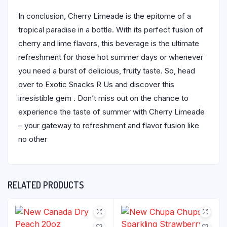
In conclusion, Cherry Limeade is the epitome of a
tropical paradise in a bottle. With its perfect fusion of
cherry and lime flavors, this beverage is the ultimate
refreshment for those hot summer days or whenever
you need a burst of delicious, fruity taste. So, head
over to Exotic Snacks R Us and discover this
irresistible gem . Don’t miss out on the chance to
experience the taste of summer with Cherry Limeade
– your gateway to refreshment and flavor fusion like
no other
RELATED PRODUCTS