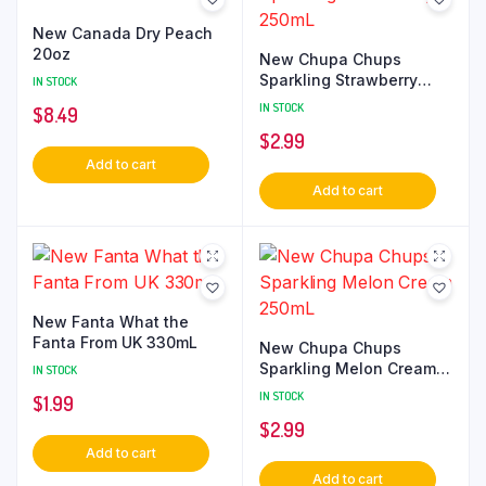
New Canada Dry Peach
20oz
New Chupa Chups
Sparkling Strawberry
IN STOCK
250mL
IN STOCK
$
8.49
$
2.99
Add to cart
Add to cart
New Fanta What the
Fanta From UK 330mL
New Chupa Chups
Sparkling Melon Cream
IN STOCK
250mL
IN STOCK
$
1.99
$
2.99
Add to cart
Add to cart