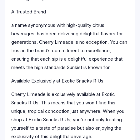
A Trusted Brand
a name synonymous with high-quality citrus
beverages, has been delivering delightful flavors for
generations. Cherry Limeade is no exception. You can
trust in the brand’s commitment to excellence,
ensuring that each sip is a delightful experience that
meets the high standards Sunkist is known for.
Available Exclusively at Exotic Snacks R Us
Cherry Limeade is exclusively available at Exotic
Snacks R Us. This means that you won’t find this
unique, tropical concoction just anywhere. When you
shop at Exotic Snacks R Us, you’re not only treating
yourself to a taste of paradise but also enjoying the
exclusivity of this delightful beverage.