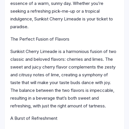
essence of a warm, sunny day. Whether you’re
seeking a refreshing pick-me-up or a tropical
indulgence, Sunkist Cherry Limeade is your ticket to
paradise.
The Perfect Fusion of Flavors
Sunkist Cherry Limeade is a harmonious fusion of two
classic and beloved flavors: cherries and limes. The
sweet and juicy cherry flavor complements the zesty
and citrusy notes of lime, creating a symphony of
taste that will make your taste buds dance with joy.
The balance between the two flavors is impeccable,
resulting in a beverage that’s both sweet and
refreshing, with just the right amount of tartness.
A Burst of Refreshment