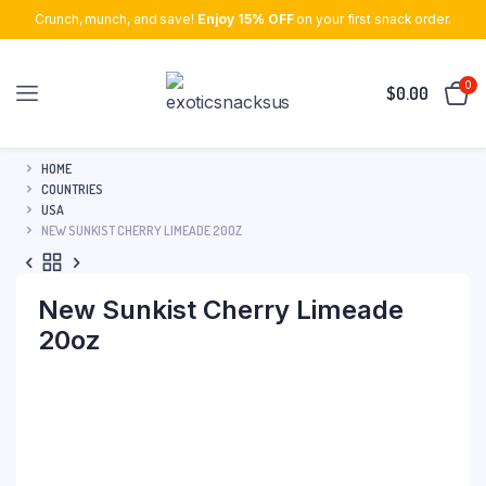
Crunch, munch, and save!
Enjoy 15% OFF
on your first snack order.
0
$
0.00
HOME
COUNTRIES
USA
NEW SUNKIST CHERRY LIMEADE 20OZ
New Sunkist Cherry Limeade
20oz