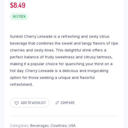
$
8.49
IN STOCK
Sunkist Cherry Limeade is a refreshing and zesty citrus
beverage that combines the sweet and tangy flavors of ripe
cherries and zesty limes. This delightful drink offers a
perfect balance of fruity sweetness and citrusy tartness,
making it a popular choice for quenching your thirst on a
hot day. Cherry Limeade is a delicious and invigorating
option for those seeking a unique and flavorful
refreshment.
ADD TO WISHLIST
COMPARE
Categories:
Beverages
,
Countries
,
USA