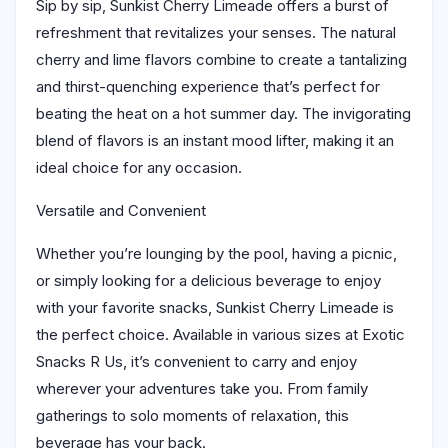
Sip by sip, Sunkist Cherry Limeade offers a burst of
refreshment that revitalizes your senses. The natural
cherry and lime flavors combine to create a tantalizing
and thirst-quenching experience that’s perfect for
beating the heat on a hot summer day. The invigorating
blend of flavors is an instant mood lifter, making it an
ideal choice for any occasion.
Versatile and Convenient
Whether you’re lounging by the pool, having a picnic,
or simply looking for a delicious beverage to enjoy
with your favorite snacks, Sunkist Cherry Limeade is
the perfect choice. Available in various sizes at Exotic
Snacks R Us, it’s convenient to carry and enjoy
wherever your adventures take you. From family
gatherings to solo moments of relaxation, this
beverage has your back.