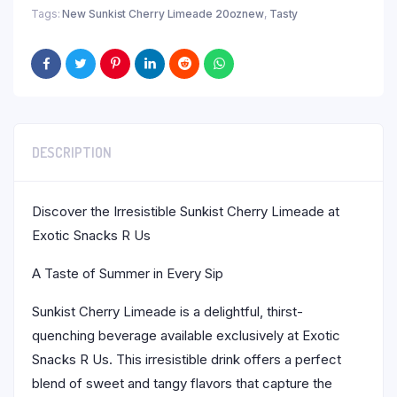
Tags:
New Sunkist Cherry Limeade 20oznew
,
Tasty
DESCRIPTION
Discover the Irresistible Sunkist Cherry Limeade at
Exotic Snacks R Us
A Taste of Summer in Every Sip
Sunkist Cherry Limeade is a delightful, thirst-
quenching beverage available exclusively at Exotic
Snacks R Us. This irresistible drink offers a perfect
blend of sweet and tangy flavors that capture the