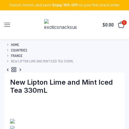
Crunch, munch, and save!
Enjoy 15% OFF
on your first snack order.
0
$
0.00
HOME
COUNTRIES
FRANCE
NEW LIPTON LIME AND MINT ICED TEA 330ML
New Lipton Lime and Mint Iced
Tea 330mL