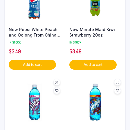
New Pepsi White Peach
New Minute Maid Kiwi
and Oolong From China
Strawberry 20oz
330ml
IN STOCK
IN STOCK
$
3.49
$
3.49
Add to cart
Add to cart