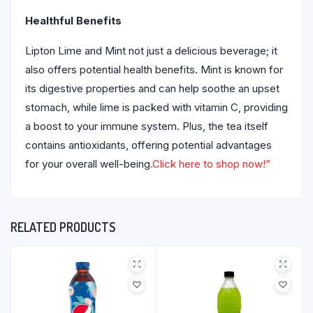
Healthful Benefits
Lipton Lime and Mint not just a delicious beverage; it
also offers potential health benefits. Mint is known for
its digestive properties and can help soothe an upset
stomach, while lime is packed with vitamin C, providing
a boost to your immune system. Plus, the tea itself
contains antioxidants, offering potential advantages
for your overall well-being
.Click here to shop now!”
RELATED PRODUCTS