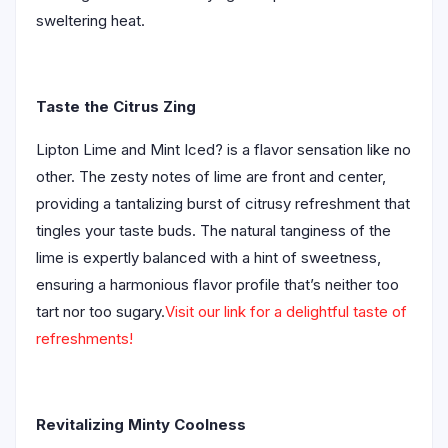
sweltering heat.
Taste the Citrus Zing
Lipton Lime and Mint Iced? is a flavor sensation like no
other. The zesty notes of lime are front and center,
providing a tantalizing burst of citrusy refreshment that
tingles your taste buds. The natural tanginess of the
lime is expertly balanced with a hint of sweetness,
ensuring a harmonious flavor profile that’s neither too
tart nor too sugary.
Visit our link for a delightful taste of
refreshments!
Revitalizing Minty Coolness