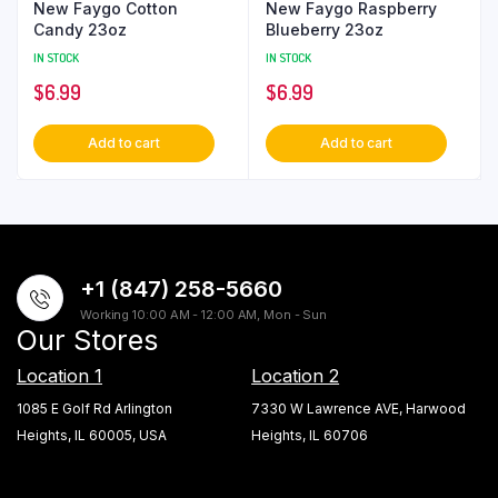
New Faygo Cotton
New Faygo Raspberry
Candy 23oz
Blueberry 23oz
IN STOCK
IN STOCK
$
6.99
$
6.99
Add to cart
Add to cart
+1 (847) 258-5660
Working 10:00 AM - 12:00 AM, Mon - Sun
Our Stores
Location 1
Location 2
1085 E Golf Rd Arlington
7330 W Lawrence AVE, Harwood
Heights, IL 60005, USA
Heights, IL 60706