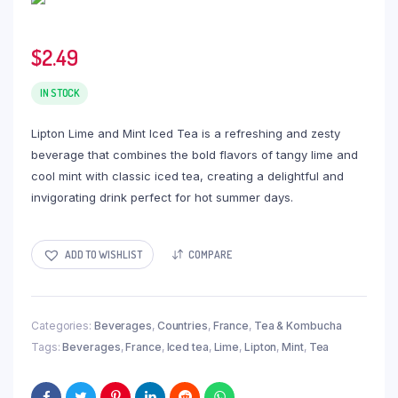
$
2.49
IN STOCK
Lipton Lime and Mint Iced Tea is a refreshing and zesty
beverage that combines the bold flavors of tangy lime and
cool mint with classic iced tea, creating a delightful and
invigorating drink perfect for hot summer days.
ADD TO WISHLIST
COMPARE
Categories:
Beverages
,
Countries
,
France
,
Tea & Kombucha
Tags:
Beverages
,
France
,
Iced tea
,
Lime
,
Lipton
,
Mint
,
Tea