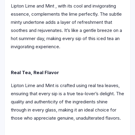
Lipton Lime and Mint , with its cool and invigorating
essence, complements the lime perfectly. The subtle
minty undertone adds a layer of refreshment that
soothes and rejuvenates. It’s like a gentle breeze on a
hot summer day, making every sip of this iced tea an
invigorating experience.
Real Tea, Real Flavor
Lipton Lime and Mint is crafted using real tea leaves,
ensuring that every sip is a true tea-lover’s delight. The
quality and authenticity of the ingredients shine
through in every glass, making it an ideal choice for
those who appreciate genuine, unadulterated flavors.