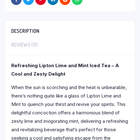
DESCRIPTION
REVIEWS (0)
Refreshing Lipton Lime and Mint Iced Tea – A
Cool and Zesty Delight
When the sun is scorching and the heat is unbearable,
there’s nothing quite like a glass of Lipton Lime and
Mint to quench your thirst and revive your spirits. This
delightful concoction offers a harmonious blend of
zesty lime and invigorating mint, delivering a refreshing
and revitalizing beverage that’s perfect for those
seeking a cool and satisfying escape from the