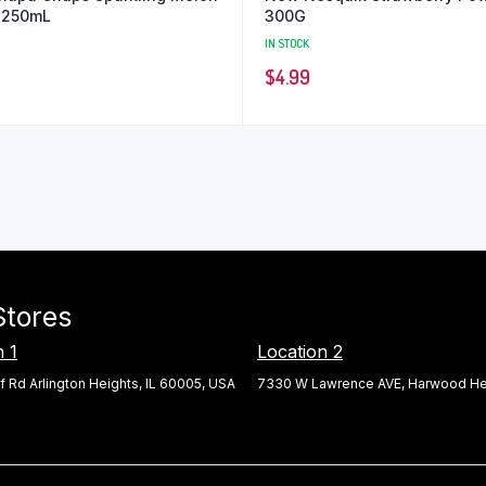
 250mL
300G
IN STOCK
$
4.99
Stores
n 1
Location 2
f Rd Arlington Heights, IL 60005, USA
7330 W Lawrence AVE, Harwood Hei