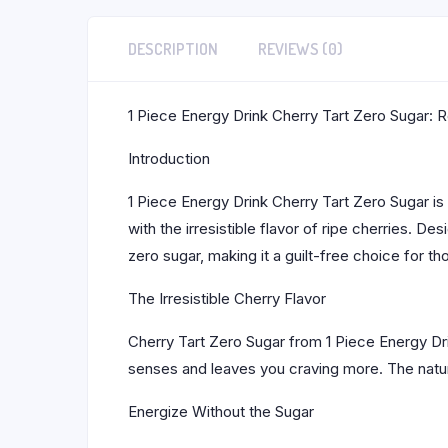
DESCRIPTION
REVIEWS (0)
1 Piece Energy Drink Cherry Tart Zero Sugar: Re
Introduction
1 Piece Energy Drink Cherry Tart Zero Sugar is
with the irresistible flavor of ripe cherries. 
zero sugar, making it a guilt-free choice for 
The Irresistible Cherry Flavor
Cherry Tart Zero Sugar from 1 Piece Energy Drin
senses and leaves you craving more. The natur
Energize Without the Sugar