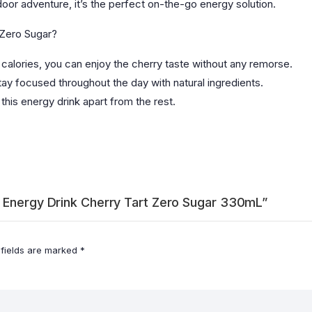
door adventure, it’s the perfect on-the-go energy solution.
 Zero Sugar?
calories, you can enjoy the cherry taste without any remorse.
ay focused throughout the day with natural ingredients.
 this energy drink apart from the rest.
e Energy Drink Cherry Tart Zero Sugar 330mL”
 fields are marked
*