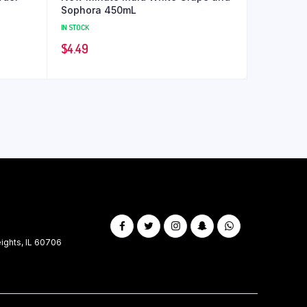
Sophora 450mL
IN STOCK
$
4.49
ghts, IL 60706