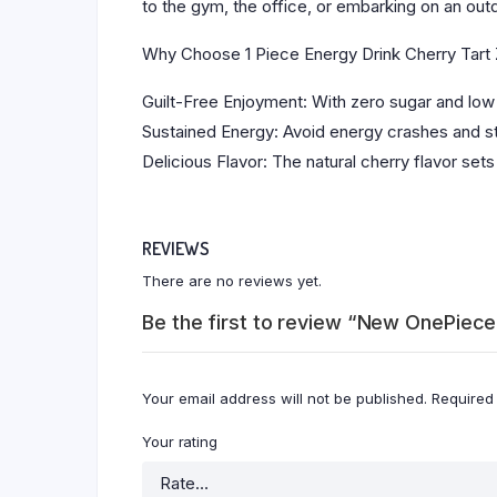
to the gym, the office, or embarking on an out
Why Choose 1 Piece Energy Drink Cherry Tart
Guilt-Free Enjoyment: With zero sugar and low 
Sustained Energy: Avoid energy crashes and st
Delicious Flavor: The natural cherry flavor sets
REVIEWS
There are no reviews yet.
Be the first to review “New OnePiec
Your email address will not be published.
Required
Your rating