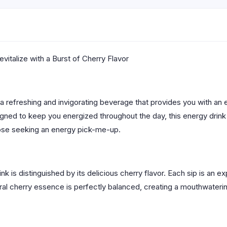
vitalize with a Burst of Cherry Flavor
 a refreshing and invigorating beverage that provides you with an 
Designed to keep you energized throughout the day, this energy drin
those seeking an energy pick-me-up.
k is distinguished by its delicious cherry flavor. Each sip is an 
al cherry essence is perfectly balanced, creating a mouthwaterin