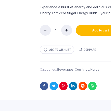
Experience a burst of energy and delicious che
Cherry Tart Zero Sugar Energy Drink – your p
Add to cart
New
OnePiece
Energy
Drink
ADD TO WISHLIST
COMPARE
Cherry
Tart
Zero
Sugar
Categories:
Beverages
,
Countries
,
Korea
330mL
quantity