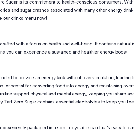
ro Sugar is its commitment to health-conscious consumers. With ze
ories and sugar crashes associated with many other energy drinks.
ore our drinks menu now!
crafted with a focus on health and well-being. It contains natural 
means you can experience a sustained and healthier energy boost.
uded to provide an energy kick without overstimulating, leading to
s, essential for converting food into energy and maintaining overall
arnitine support physical and mental energy, keeping you sharp an
y Tart Zero Sugar contains essential electrolytes to keep you feel
 conveniently packaged in a slim, recyclable can that’s easy to 