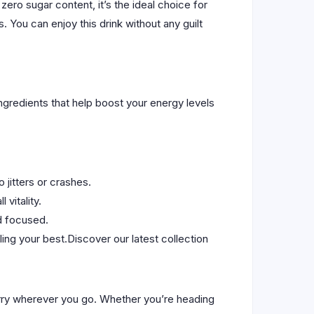
ro sugar content, it’s the ideal choice for
 You can enjoy this drink without any guilt
ingredients that help boost your energy levels
 jitters or crashes.
 vitality.
d focused.
ing your best.Discover our latest collection
carry wherever you go. Whether you’re heading