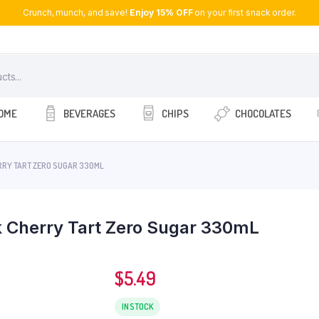
Crunch, munch, and save!
Enjoy 15% OFF
on your first snack order.
OME
BEVERAGES
CHIPS
CHOCOLATES
RRY TART ZERO SUGAR 330ML
 Cherry Tart Zero Sugar 330mL
$
5.49
IN STOCK