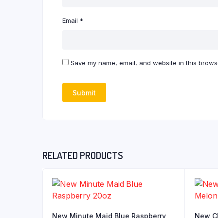
Email
*
Save my name, email, and website in this browse
RELATED PRODUCTS
New Minute Maid Blue Raspberry
New Ch