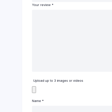
Your review
*
Upload up to 3 images or videos
Name
*