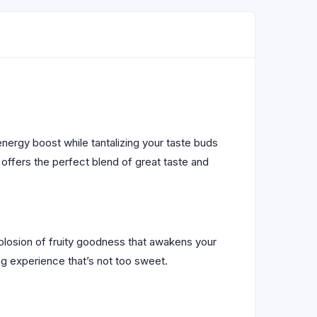
energy boost while tantalizing your taste buds
k offers the perfect blend of great taste and
explosion of fruity goodness that awakens your
g experience that’s not too sweet.