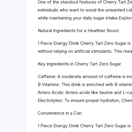
One of the standout features of Cherry Tart Ze
individuals who want to avoid the unwanted cal
while maintaining your daily sugar intake.Expl
Natural Ingredients for a Healthier Boost
1 Piece Energy Drink Cherry Tart Zero Sugar is 
without relying on artificial stimulants. This 
Key Ingredients in Cherry Tart Zero Sugar
Caffeine: A moderate amount of caffeine is incl
B Vitamins: This drink is enriched with B vitamin
Amino Acids: Amino acids like taurine and L-c
Electrolytes: To ensure proper hydration, Cherr
Convenience in a Can
1 Piece Energy Drink Cherry Tart Zero Sugar is