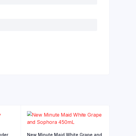
wder
New Minute Maid White Grape and