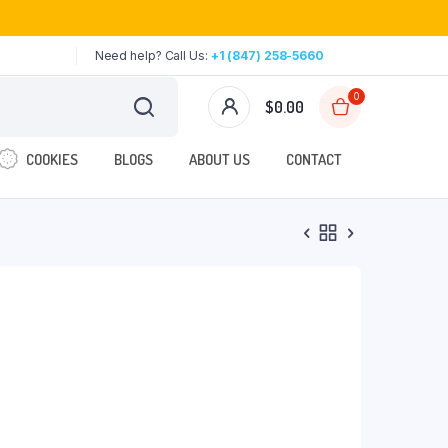
Need help? Call Us:
+1 (847) 258-5660
0
$
0.00
COOKIES
BLOGS
ABOUT US
CONTACT