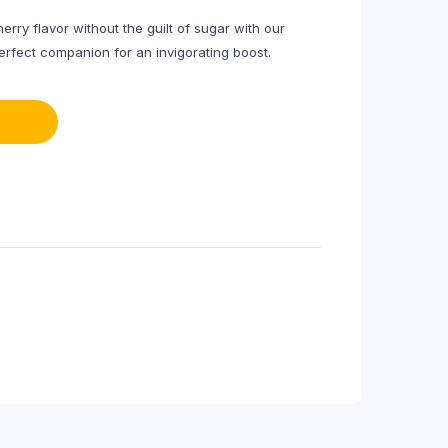
rry flavor without the guilt of sugar with our
erfect companion for an invigorating boost.