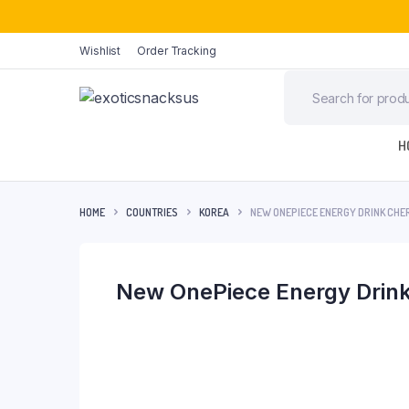
Wishlist
Order Tracking
H
HOME
COUNTRIES
KOREA
NEW ONEPIECE ENERGY DRINK CHE
New OnePiece Energy Drink