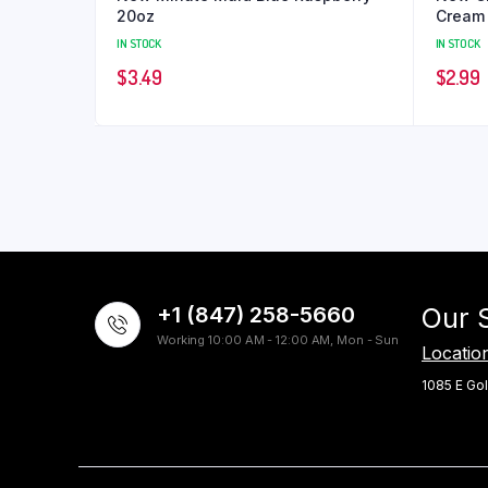
20oz
Cream
IN STOCK
IN STOCK
$
3.49
$
2.99
+1 (847) 258-5660
Our 
Working 10:00 AM - 12:00 AM, Mon - Sun
Locatio
1085 E Gol