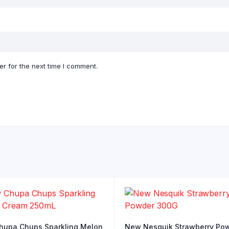
r for the next time I comment.
upa Chups Sparkling Melon
New Nesquik Strawberry Po