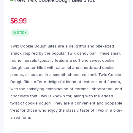
$
6.99
IN STOCK
Twix Cookie Dough Bites are a delightful and bite-sized
snack inspired by the popular Twix candy bar. These small,
round morsels typically feature a soft and sweet cookie
dough center filled with caramel and shortbread cookie
pieces, all coated in a smooth chocolate shell. Twix Cookie
Dough Bites offer a delightful blend of textures and flavors,
with the satisfying combination of caramel, shortbread, and
chocolate that Twix is known for, along with the added
twist of cookie dough. They are a convenient and poppable
treat for those who enjoy the classic taste of Twix in a bite-
sized form.