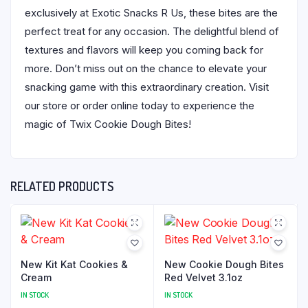
exclusively at Exotic Snacks R Us, these bites are the
perfect treat for any occasion. The delightful blend of
textures and flavors will keep you coming back for
more. Don’t miss out on the chance to elevate your
snacking game with this extraordinary creation. Visit
our store or order online today to experience the
magic of Twix Cookie Dough Bites!
RELATED PRODUCTS
New Kit Kat Cookies &
New Cookie Dough Bites
Cream
Red Velvet 3.1oz
IN STOCK
IN STOCK