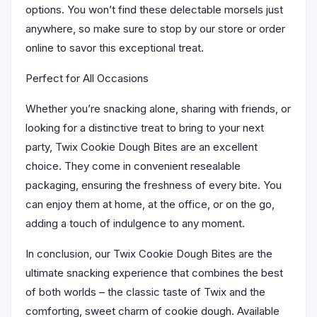
options. You won’t find these delectable morsels just
anywhere, so make sure to stop by our store or order
online to savor this exceptional treat.
Perfect for All Occasions
Whether you’re snacking alone, sharing with friends, or
looking for a distinctive treat to bring to your next
party, Twix Cookie Dough Bites are an excellent
choice. They come in convenient resealable
packaging, ensuring the freshness of every bite. You
can enjoy them at home, at the office, or on the go,
adding a touch of indulgence to any moment.
In conclusion, our Twix Cookie Dough Bites are the
ultimate snacking experience that combines the best
of both worlds – the classic taste of Twix and the
comforting, sweet charm of cookie dough. Available