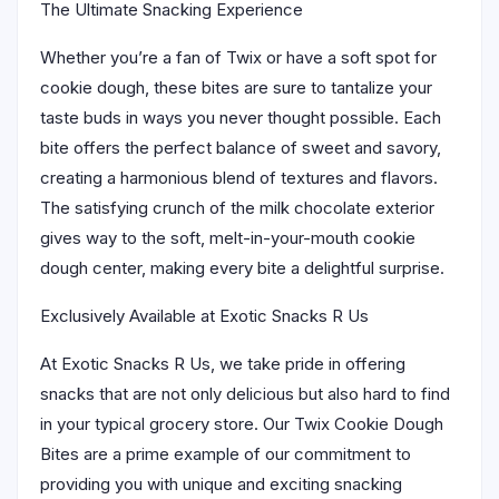
The Ultimate Snacking Experience
Whether you’re a fan of Twix or have a soft spot for
cookie dough, these bites are sure to tantalize your
taste buds in ways you never thought possible. Each
bite offers the perfect balance of sweet and savory,
creating a harmonious blend of textures and flavors.
The satisfying crunch of the milk chocolate exterior
gives way to the soft, melt-in-your-mouth cookie
dough center, making every bite a delightful surprise.
Exclusively Available at Exotic Snacks R Us
At Exotic Snacks R Us, we take pride in offering
snacks that are not only delicious but also hard to find
in your typical grocery store. Our Twix Cookie Dough
Bites are a prime example of our commitment to
providing you with unique and exciting snacking