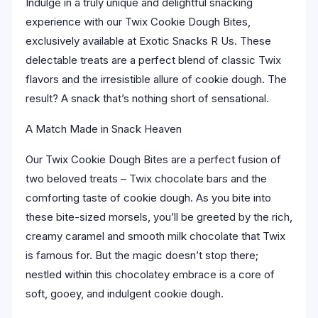
Indulge in a truly unique and delightful snacking
experience with our Twix Cookie Dough Bites,
exclusively available at Exotic Snacks R Us. These
delectable treats are a perfect blend of classic Twix
flavors and the irresistible allure of cookie dough. The
result? A snack that’s nothing short of sensational.
A Match Made in Snack Heaven
Our Twix Cookie Dough Bites are a perfect fusion of
two beloved treats – Twix chocolate bars and the
comforting taste of cookie dough. As you bite into
these bite-sized morsels, you’ll be greeted by the rich,
creamy caramel and smooth milk chocolate that Twix
is famous for. But the magic doesn’t stop there;
nestled within this chocolatey embrace is a core of
soft, gooey, and indulgent cookie dough.