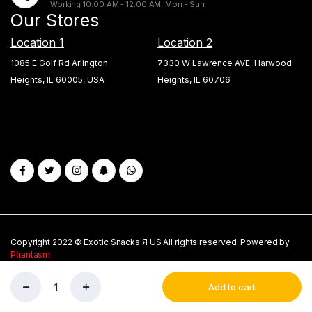
Working 10:00 AM - 12:00 AM, Mon - Sun
Our Stores
Location 1
Location 2
1085 E Golf Rd Arlington
7330 W Lawrence AVE, Harwood
Heights, IL 60005, USA
Heights, IL 60706
Copyright 2022 © Exotic Snacks Я US All rights reserved. Powered by
Phantasm
About Us
Privacy Policy
My account
Blogs
Add to cart
New
Store
Search
Wishlist
Account
Twix