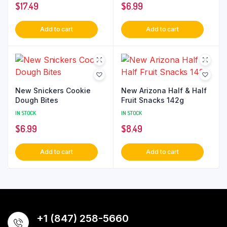
$
17.49
$
6.99
Add to cart
Add to cart
New Snickers Cookie
New Arizona Half & Half
Dough Bites
Fruit Snacks 142g
IN STOCK
IN STOCK
$
6.99
$
8.49
Add to cart
Add to cart
+1 (847) 258-5660