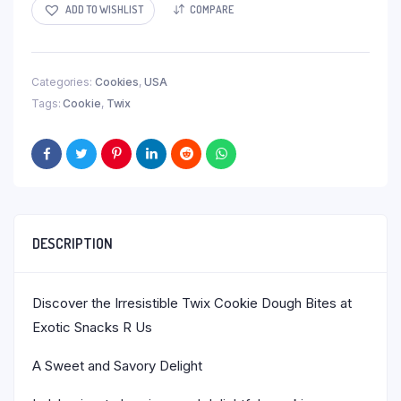
ADD TO WISHLIST
COMPARE
Categories:
Cookies
,
USA
Tags:
Cookie
,
Twix
DESCRIPTION
Discover the Irresistible Twix Cookie Dough Bites at
Exotic Snacks R Us
A Sweet and Savory Delight