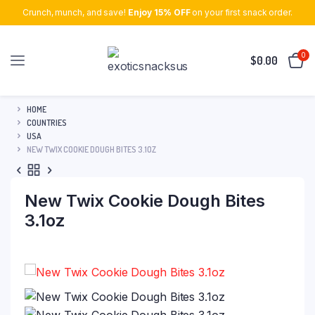
Crunch, munch, and save!
Enjoy 15% OFF
on your first snack order.
0
$
0.00
HOME
COUNTRIES
USA
NEW TWIX COOKIE DOUGH BITES 3.1OZ
New Twix Cookie Dough Bites
3.1oz