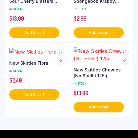
Sour Cherry Blasters
Spongebob Krabby
185g
Patties Gummies
IN STOCK
IN STOCK
$
13.99
$
2.99
Add to cart
Add to cart
New Skittles Floral
New Skittles Chewies
IN STOCK
(No Shell!) 125g
$
2.49
IN STOCK
$
13.99
Add to cart
Add to cart