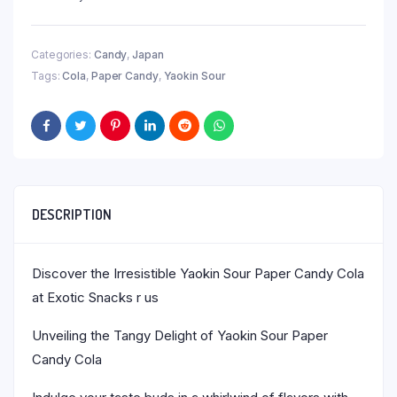
Categories:
Candy
,
Japan
Tags:
Cola
,
Paper Candy
,
Yaokin Sour
DESCRIPTION
Discover the Irresistible Yaokin Sour Paper Candy Cola
at Exotic Snacks r us
Unveiling the Tangy Delight of Yaokin Sour Paper
Candy Cola