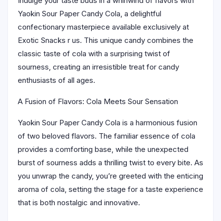
Indulge your taste buds in a whirlwind of flavors with
Yaokin Sour Paper Candy Cola, a delightful
confectionary masterpiece available exclusively at
Exotic Snacks r us. This unique candy combines the
classic taste of cola with a surprising twist of
sourness, creating an irresistible treat for candy
enthusiasts of all ages.
A Fusion of Flavors: Cola Meets Sour Sensation
Yaokin Sour Paper Candy Cola is a harmonious fusion
of two beloved flavors. The familiar essence of cola
provides a comforting base, while the unexpected
burst of sourness adds a thrilling twist to every bite. As
you unwrap the candy, you’re greeted with the enticing
aroma of cola, setting the stage for a taste experience
that is both nostalgic and innovative.