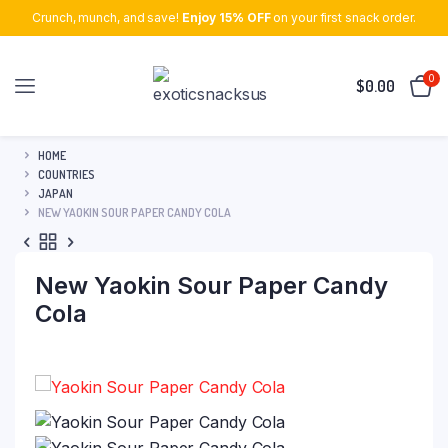
Crunch, munch, and save!
Enjoy 15% OFF
on your first snack order.
0
$
0.00
HOME
COUNTRIES
JAPAN
NEW YAOKIN SOUR PAPER CANDY COLA
New Yaokin Sour Paper Candy
Cola