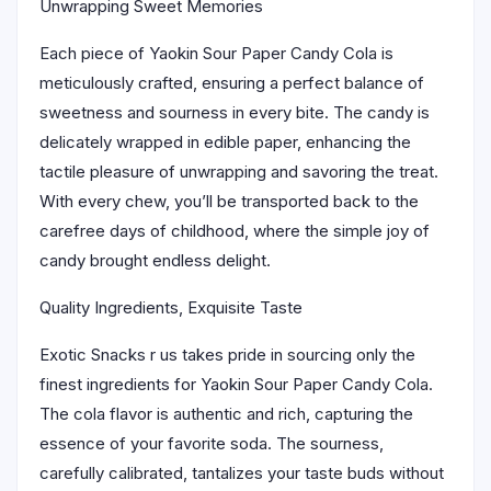
Unwrapping Sweet Memories
Each piece of Yaokin Sour Paper Candy Cola is
meticulously crafted, ensuring a perfect balance of
sweetness and sourness in every bite. The candy is
delicately wrapped in edible paper, enhancing the
tactile pleasure of unwrapping and savoring the treat.
With every chew, you’ll be transported back to the
carefree days of childhood, where the simple joy of
candy brought endless delight.
Quality Ingredients, Exquisite Taste
Exotic Snacks r us takes pride in sourcing only the
finest ingredients for Yaokin Sour Paper Candy Cola.
The cola flavor is authentic and rich, capturing the
essence of your favorite soda. The sourness,
carefully calibrated, tantalizes your taste buds without