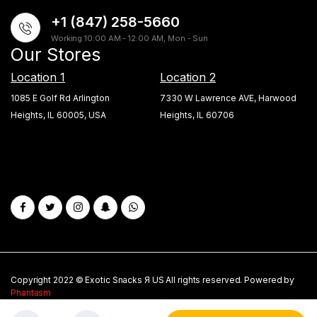
+1 (847) 258-5660
Working 10:00 AM - 12:00 AM, Mon - Sun
Our Stores
Location 1
Location 2
1085 E Golf Rd Arlington
7330 W Lawrence AVE, Harwood
Heights, IL 60005, USA
Heights, IL 60706
Copyright 2022 © Exotic Snacks Я US All rights reserved. Powered by
Phantasm