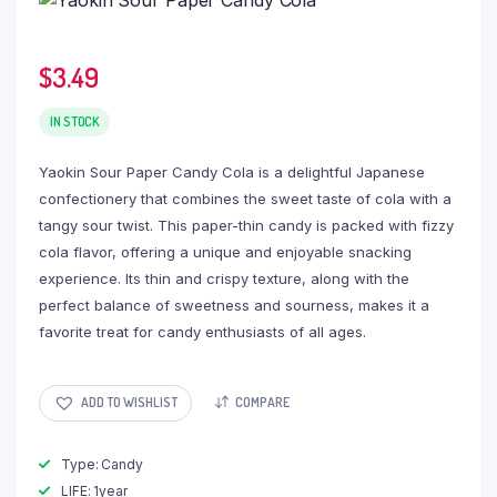
$
3.49
IN STOCK
Yaokin Sour Paper Candy Cola is a delightful Japanese
confectionery that combines the sweet taste of cola with a
tangy sour twist. This paper-thin candy is packed with fizzy
cola flavor, offering a unique and enjoyable snacking
experience. Its thin and crispy texture, along with the
perfect balance of sweetness and sourness, makes it a
favorite treat for candy enthusiasts of all ages.
ADD TO WISHLIST
COMPARE
Type: Candy
LIFE: 1year