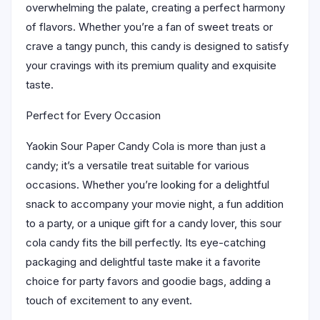
overwhelming the palate, creating a perfect harmony
of flavors. Whether you’re a fan of sweet treats or
crave a tangy punch, this candy is designed to satisfy
your cravings with its premium quality and exquisite
taste.
Perfect for Every Occasion
Yaokin Sour Paper Candy Cola is more than just a
candy; it’s a versatile treat suitable for various
occasions. Whether you’re looking for a delightful
snack to accompany your movie night, a fun addition
to a party, or a unique gift for a candy lover, this sour
cola candy fits the bill perfectly. Its eye-catching
packaging and delightful taste make it a favorite
choice for party favors and goodie bags, adding a
touch of excitement to any event.