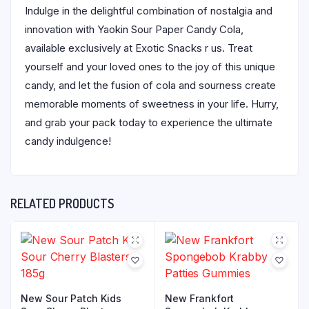
Indulge in the delightful combination of nostalgia and
innovation with Yaokin Sour Paper Candy Cola,
available exclusively at Exotic Snacks r us. Treat
yourself and your loved ones to the joy of this unique
candy, and let the fusion of cola and sourness create
memorable moments of sweetness in your life. Hurry,
and grab your pack today to experience the ultimate
candy indulgence!
RELATED PRODUCTS
New Sour Patch Kids
New Frankfort