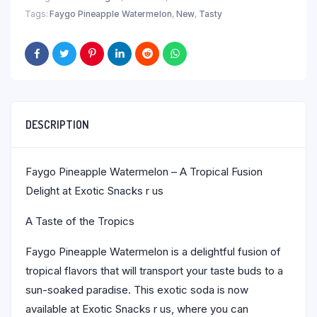
Tags:
Faygo Pineapple Watermelon
,
New
,
Tasty
DESCRIPTION
Faygo Pineapple Watermelon – A Tropical Fusion
Delight at Exotic Snacks r us
A Taste of the Tropics
Faygo Pineapple Watermelon is a delightful fusion of
tropical flavors that will transport your taste buds to a
sun-soaked paradise. This exotic soda is now
available at Exotic Snacks r us, where you can