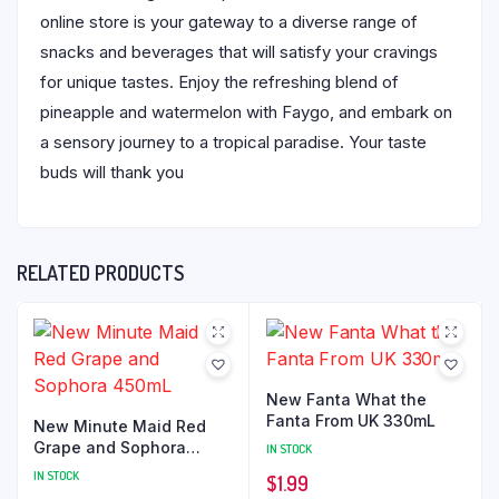
online store is your gateway to a diverse range of
snacks and beverages that will satisfy your cravings
for unique tastes. Enjoy the refreshing blend of
pineapple and watermelon with Faygo, and embark on
a sensory journey to a tropical paradise. Your taste
buds will thank you
RELATED PRODUCTS
New Fanta What the
Fanta From UK 330mL
New Minute Maid Red
Grape and Sophora
IN STOCK
450mL
IN STOCK
$
1.99