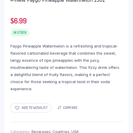
$
6.99
IN STOCK
Faygo Pineapple Watermelon is a refreshing and tropical-
flavored carbonated beverage that combines the sweet,
tangy essence of ripe pineapples with the juicy,
mouthwatering taste of watermelon. This fizzy drink offers
a delightful blend of fruity flavors, making it a perfect
choice for those seeking a tropical twist in their soda
experience.
ADD TO WISHLIST
COMPARE
Categories:
Beverages
,
Countries
,
USA