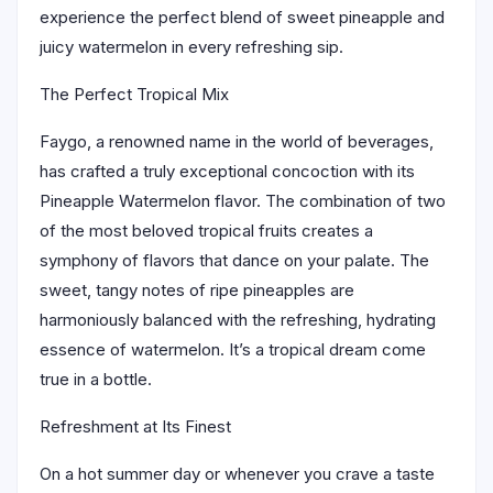
experience the perfect blend of sweet pineapple and
juicy watermelon in every refreshing sip.
The Perfect Tropical Mix
Faygo, a renowned name in the world of beverages,
has crafted a truly exceptional concoction with its
Pineapple Watermelon flavor. The combination of two
of the most beloved tropical fruits creates a
symphony of flavors that dance on your palate. The
sweet, tangy notes of ripe pineapples are
harmoniously balanced with the refreshing, hydrating
essence of watermelon. It’s a tropical dream come
true in a bottle.
Refreshment at Its Finest
On a hot summer day or whenever you crave a taste