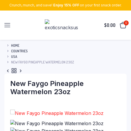
Crunch, munch, and save!
Enjoy 15% OFF
on your first snack order.
0
$
0.00
HOME
COUNTRIES
USA
NEW FAYGO PINEAPPLE WATERMELON 23OZ
New Faygo Pineapple
Watermelon 23oz