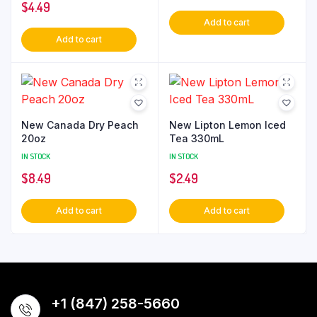
$
4.49
Add to cart
Add to cart
New Canada Dry Peach
New Lipton Lemon Iced
20oz
Tea 330mL
IN STOCK
IN STOCK
$
8.49
$
2.49
Add to cart
Add to cart
+1 (847) 258-5660