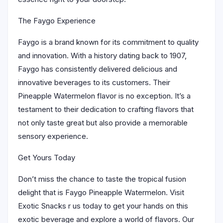
The Faygo Experience
Faygo is a brand known for its commitment to quality
and innovation. With a history dating back to 1907,
Faygo has consistently delivered delicious and
innovative beverages to its customers. Their
Pineapple Watermelon flavor is no exception. It’s a
testament to their dedication to crafting flavors that
not only taste great but also provide a memorable
sensory experience.
Get Yours Today
Don’t miss the chance to taste the tropical fusion
delight that is Faygo Pineapple Watermelon. Visit
Exotic Snacks r us today to get your hands on this
exotic beverage and explore a world of flavors. Our