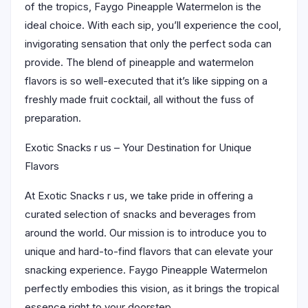
of the tropics, Faygo Pineapple Watermelon is the
ideal choice. With each sip, you’ll experience the cool,
invigorating sensation that only the perfect soda can
provide. The blend of pineapple and watermelon
flavors is so well-executed that it’s like sipping on a
freshly made fruit cocktail, all without the fuss of
preparation.
Exotic Snacks r us – Your Destination for Unique
Flavors
At Exotic Snacks r us, we take pride in offering a
curated selection of snacks and beverages from
around the world. Our mission is to introduce you to
unique and hard-to-find flavors that can elevate your
snacking experience. Faygo Pineapple Watermelon
perfectly embodies this vision, as it brings the tropical
essence right to your doorstep.